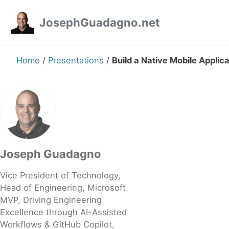
Skip to primary navigation
Skip to content
Skip to footer
JosephGuadagno.net
Home
/
Presentations
/
Build a Native Mobile Applic
Joseph Guadagno
Vice President of Technology,
Head of Engineering, Microsoft
MVP, Driving Engineering
Excellence through AI-Assisted
Workflows & GitHub Copilot,