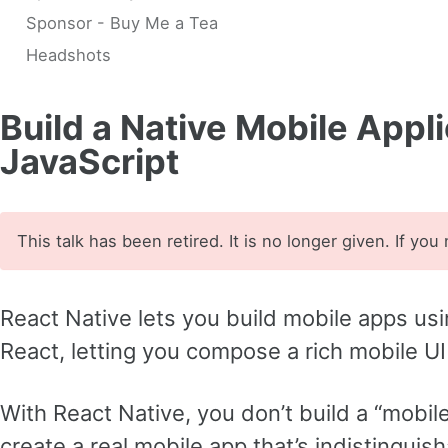
Sponsor - Buy Me a Tea
Headshots
Build a Native Mobile Appl
JavaScript
This talk has been retired. It is no longer given. If you
React Native lets you build mobile apps usi
React, letting you compose a rich mobile U
With React Native, you don’t build a “mobil
create a real mobile app that’s indistinguis