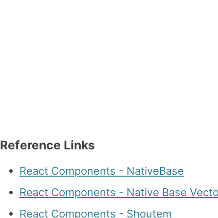
Reference Links
React Components - NativeBase
React Components - Native Base Vecto
React Components - Shoutem