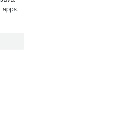
d apps.