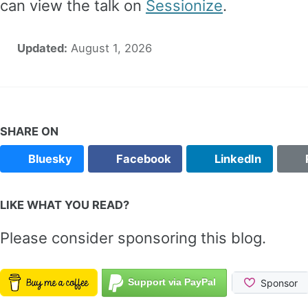
can view the talk on
Sessionize
.
Updated:
August 1, 2026
SHARE ON
Bluesky
Facebook
LinkedIn
LIKE WHAT YOU READ?
Please consider sponsoring this blog.