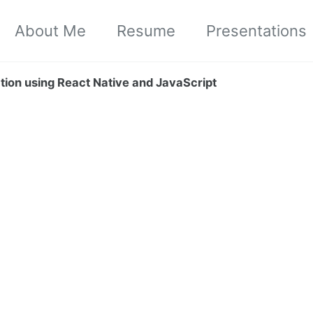
About Me
Resume
Presentations
ation using React Native and JavaScript