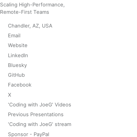
Scaling High-Performance,
Remote-First Teams
Chandler, AZ, USA
Email
Website
LinkedIn
Bluesky
GitHub
Facebook
X
'Coding with JoeG' Videos
Previous Presentations
'Coding with JoeG' stream
Sponsor - PayPal