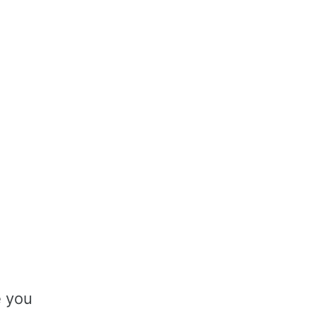
e you