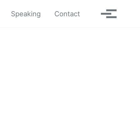
Toggle search
Speaking
Contact
Toggle me