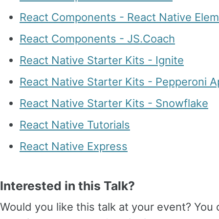
React Components - React Native Ele
React Components - JS.Coach
React Native Starter Kits - Ignite
React Native Starter Kits - Pepperoni 
React Native Starter Kits - Snowflake
React Native Tutorials
React Native Express
Interested in this Talk?
Would you like this talk at your event? Yo