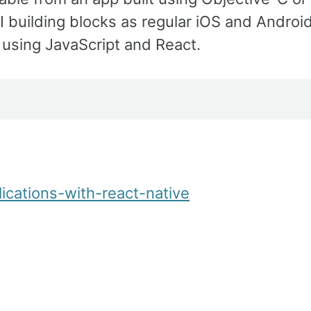
 building blocks as regular iOS and Androi
 using JavaScript and React.
ications-with-react-native