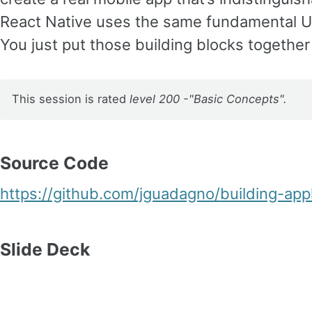
React Native uses the same fundamental UI
You just put those building blocks together
This session is rated
level 200 -"Basic Concepts".
Source Code
https://github.com/jguadagno/building-appl
Slide Deck