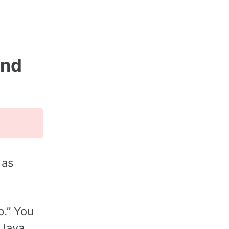
and
 as
p.” You
 Java.