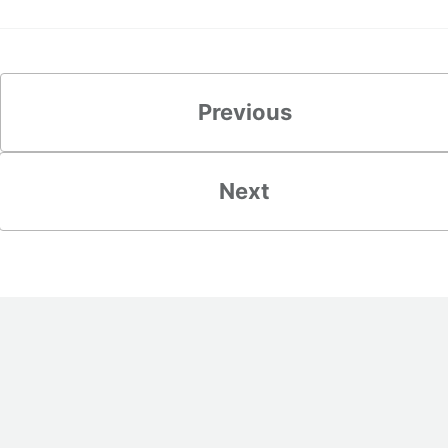
Previous
Next