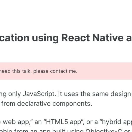
ication using React Native 
 need this talk, please contact me.
ng only JavaScript. It uses the same design
I from declarative components.
e web app,” an “HTML5 app”, or a “hybrid ap
hable from an app built using Objective-C or