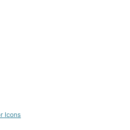
r Icons