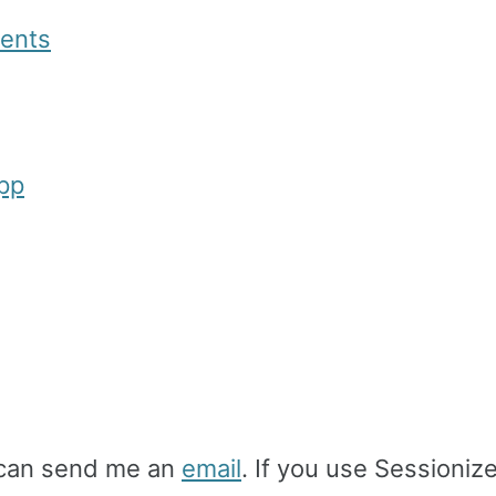
ments
App
u can send me an
email
. If you use Sessioniz