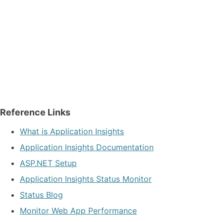
Reference Links
What is Application Insights
Application Insights Documentation
ASP.NET Setup
Application Insights Status Monitor
Status Blog
Monitor Web App Performance