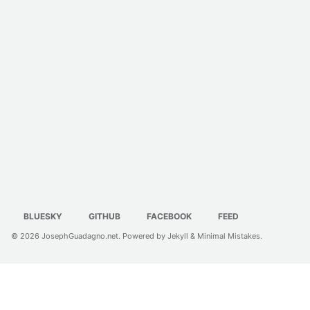
BLUESKY
GITHUB
FACEBOOK
FEED
© 2026
JosephGuadagno.net
. Powered by
Jekyll
&
Minimal Mistakes
.