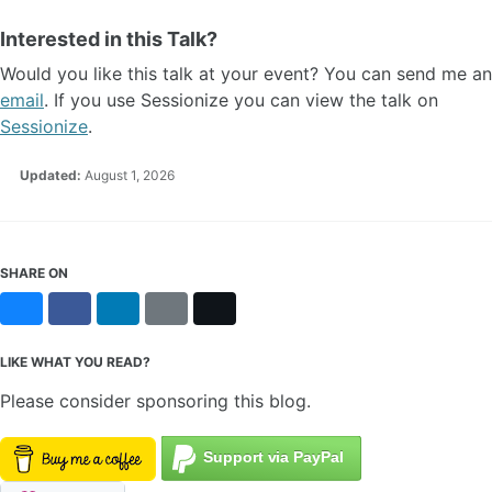
Interested in this Talk?
Would you like this talk at your event? You can send me an
email
. If you use Sessionize you can view the talk on
Sessionize
.
Updated:
August 1, 2026
SHARE ON
Bluesky
Facebook
LinkedIn
Reddit
X
LIKE WHAT YOU READ?
Please consider sponsoring this blog.