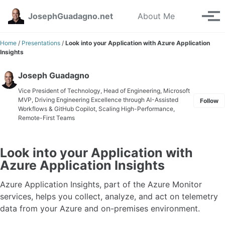
Skip to primary navigation
Skip to content
Skip to footer
Toggle se
JosephGuadagno.net
About Me
Tog
Home
/
Presentations
/
Look into your Application with Azure Application
Insights
Joseph Guadagno
Vice President of Technology, Head of Engineering, Microsoft
MVP, Driving Engineering Excellence through AI-Assisted
Follow
Workflows & GitHub Copilot, Scaling High-Performance,
Remote-First Teams
Look into your Application with
Azure Application Insights
Azure Application Insights, part of the Azure Monitor
services, helps you collect, analyze, and act on telemetry
data from your Azure and on-premises environment.