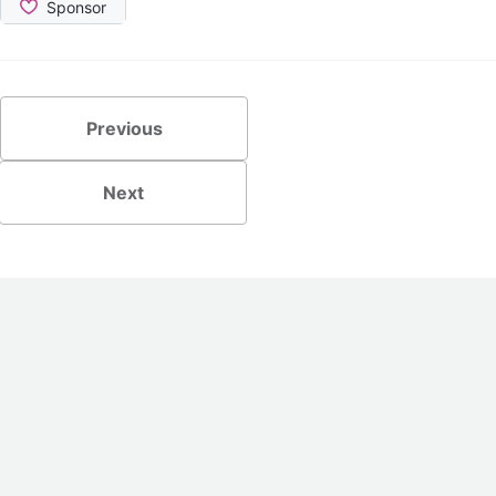
Previous
Next