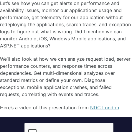
Let’s see how you can get alerts on performance and
availability issues, monitor our applications’ usage and
performance, get telemetry for our application without
redeploying the applications, search traces, and exception
logs to figure out what is wrong. Did I mention we can
monitor Android, iOS, Windows Mobile applications, and
ASP.NET applications?
We’ll also look at how we can analyze request load, server
performance counters, and response times across
dependencies. Get multi-dimensional analyzes over
standard metrics or define your own. Diagnose
exceptions, mobile application crashes, and failed
requests, correlating with events and traces.
Here’s a video of this presentation from
NDC London