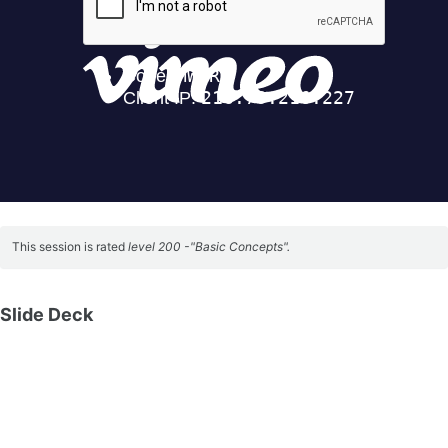
This session is rated
level 200 -"Basic Concepts".
Slide Deck