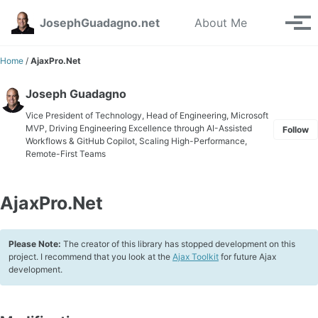
Skip to primary navigation
Skip to content
Skip to footer
Toggle se
JosephGuadagno.net
About Me
Tog
Home
/
AjaxPro.Net
Joseph Guadagno
Vice President of Technology, Head of Engineering, Microsoft
MVP, Driving Engineering Excellence through AI-Assisted
Follow
Workflows & GitHub Copilot, Scaling High-Performance,
Remote-First Teams
AjaxPro.Net
Please Note:
The creator of this library has stopped development on this
project. I recommend that you look at the
Ajax Toolkit
for future Ajax
development.