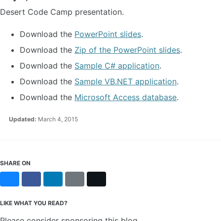
Desert Code Camp presentation.
Download the
PowerPoint slides
.
Download the
Zip of the PowerPoint slides
.
Download the
Sample C# application
.
Download the
Sample VB.NET application
.
Download the
Microsoft Access database
.
Updated:
March 4, 2015
SHARE ON
Bluesky
Facebook
LinkedIn
Reddit
X
LIKE WHAT YOU READ?
Please consider sponsoring this blog.