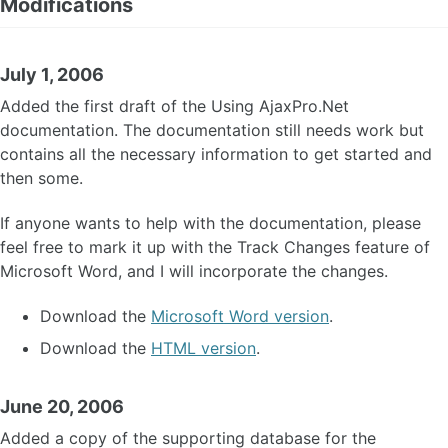
Modifications
July 1, 2006
Added the first draft of the Using AjaxPro.Net
documentation. The documentation still needs work but
contains all the necessary information to get started and
then some.
If anyone wants to help with the documentation, please
feel free to mark it up with the Track Changes feature of
Microsoft Word, and I will incorporate the changes.
Download the
Microsoft Word version
.
Download the
HTML version
.
June 20, 2006
Added a copy of the supporting database for the