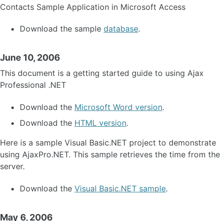
Contacts Sample Application in Microsoft Access
Download the sample
database
.
June 10, 2006
This document is a getting started guide to using Ajax
Professional .NET
Download the
Microsoft Word version
.
Download the
HTML version
.
Here is a sample Visual Basic.NET project to demonstrate
using AjaxPro.NET. This sample retrieves the time from the
server.
Download the
Visual Basic.NET sample
.
May 6, 2006