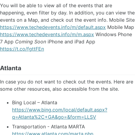
You will be able to view all of the events that are
happening, even filter by day. In addition, you can view the
events on a Map, and check out the event info. Mobile Site
https://www.techedevents.info/m/default.aspx
Mobile Map
https://www.techedevents.info/m/m.aspx
Windows Phone
7 App
Coming Soon
iPhone and iPad App
https://t.co/fgttFEn
Atlanta
In case you do not want to check out the events. Here are
some other resources, also accessible from the site.
Bing Local – Atlanta
https://www.bing.com/local/default.aspx?
q=Atlanta%2C+GA&go=&form=LLSV
Transportation - Atlanta MARTA
https://www.atlanta.com/marta.php