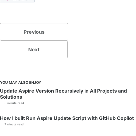
Previous
Next
YOU MAY ALSO ENJOY
Update Aspire Version Recursively in All Projects and
Solutions
5 minute read
How I built Run Aspire Update Script with GitHub Copilot
7 minute read