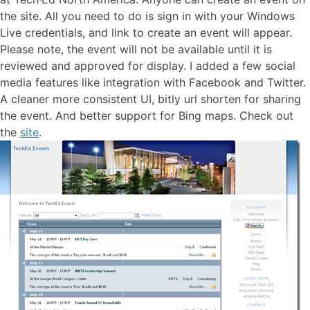
the site. All you need to do is sign in with your Windows
Live credentials, and link to create an event will appear.
Please note, the event will not be available until it is
reviewed and approved for display. I added a few social
media features like integration with Facebook and Twitter.
A cleaner more consistent UI, bitly url shorten for sharing
the event. And better support for Bing maps. Check out
the
site
.