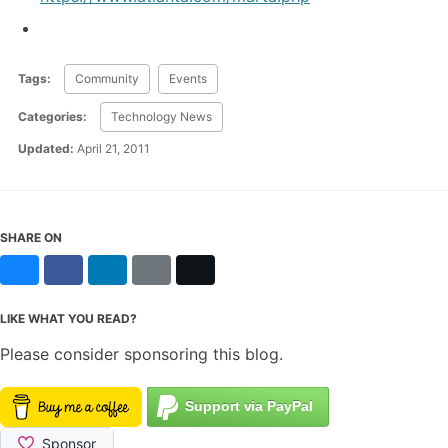
Tags:
Community
Events
Categories:
Technology News
Updated:
April 21, 2011
SHARE ON
Bluesky
Facebook
LinkedIn
Reddit
X
LIKE WHAT YOU READ?
Please consider sponsoring this blog.