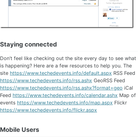
Staying connected
Don’t feel like checking out the site every day to see what
is happening? Here are a few resources to help you. The
site
https://www.techedevents.info/default.aspx
RSS Feed
https://www.techedevents.info/rss.ashx
GeoRSS Feed
https://www.techedevents.info/rss.ashx?format=geo
iCal
Feed
https://www.techedevents.info/calendar.ashx
Map of
events
https://www.techedevents.info/map.aspx
Flickr
https://www.techedevents.info/flickr.aspx
Mobile Users