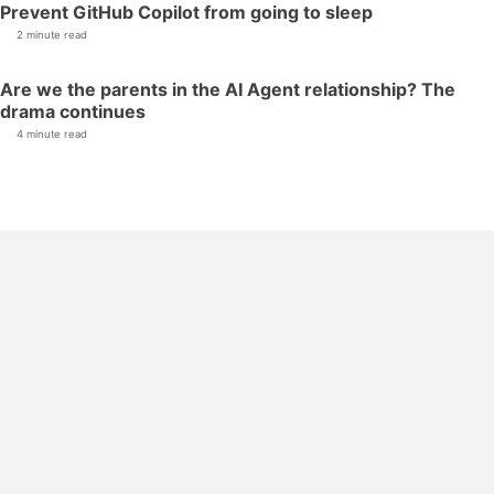
Prevent GitHub Copilot from going to sleep
2 minute read
Are we the parents in the AI Agent relationship? The
drama continues
4 minute read