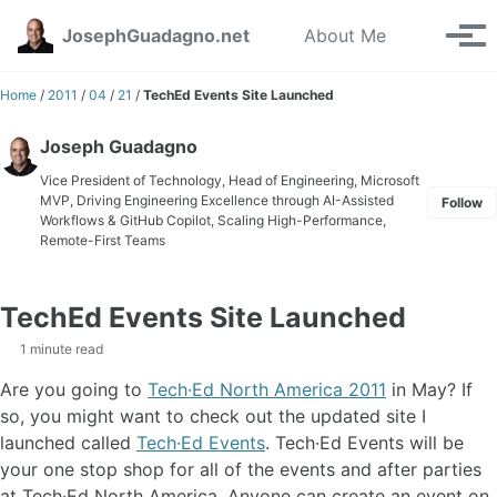
Skip to primary navigation
Skip to content
Skip to footer
Toggle se
JosephGuadagno.net
About Me
Tog
Home
/
2011
/
04
/
21
/
TechEd Events Site Launched
Joseph Guadagno
Vice President of Technology, Head of Engineering, Microsoft
MVP, Driving Engineering Excellence through AI-Assisted
Follow
Workflows & GitHub Copilot, Scaling High-Performance,
Remote-First Teams
TechEd Events Site Launched
1 minute read
Are you going to
Tech·Ed North America 2011
in May? If
so, you might want to check out the updated site I
launched called
Tech·Ed Events
. Tech·Ed Events will be
your one stop shop for all of the events and after parties
at Tech·Ed North America. Anyone can create an event on