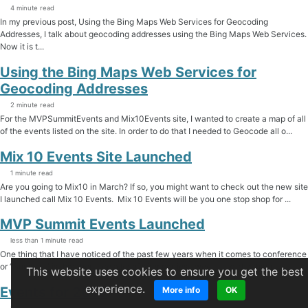
4 minute read
In my previous post, Using the Bing Maps Web Services for Geocoding
Addresses, I talk about geocoding addresses using the Bing Maps Web Services.
Now it is t...
Using the Bing Maps Web Services for
Geocoding Addresses
2 minute read
For the MVPSummitEvents and Mix10Events site, I wanted to create a map of all
of the events listed on the site. In order to do that I needed to Geocode all o...
Mix 10 Events Site Launched
1 minute read
Are you going to Mix10 in March? If so, you might want to check out the new site
I launched call Mix 10 Events. Mix 10 Events will be you one stop shop for ...
MVP Summit Events Launched
less than 1 minute read
One thing that I have noticed of the past few years when it comes to conference
or “Summits” is that there are a lot of after parties, tweets, etc. that happ...
This website uses cookies to ensure you get the best
experience.
Events for 2010
More info
OK