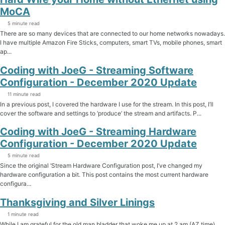
MoCA
5 minute read
There are so many devices that are connected to our home networks nowadays.
I have multiple Amazon Fire Sticks, computers, smart TVs, mobile phones, smart
ap...
Coding with JoeG - Streaming Software
Configuration - December 2020 Update
11 minute read
In a previous post, I covered the hardware I use for the stream. In this post, I’ll
cover the software and settings to ‘produce’ the stream and artifacts. P...
Coding with JoeG - Streaming Hardware
Configuration - December 2020 Update
5 minute read
Since the original ‘Stream Hardware Configuration post, I’ve changed my
hardware configuration a bit. This post contains the most current hardware
configura...
Thanksgiving and Silver Linings
1 minute read
While I am grateful for the old man bladder that woke me up at 2 am (AZ time)