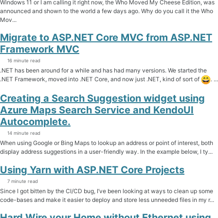
Windows 11 or I am calling it right now, the Who Moved My Cheese Edition, was
announced and shown to the world a few days ago. Why do you call it the Who
Mov...
Migrate to ASP.NET Core MVC from ASP.NET
Framework MVC
16 minute read
.NET has been around for a while and has had many versions. We started the
.NET Framework, moved into .NET Core, and now just .NET, kind of sort of
. ...
Creating a Search Suggestion widget using
Azure Maps Search Service and KendoUI
Autocomplete.
14 minute read
When using Google or Bing Maps to lookup an address or point of interest, both
display address suggestions in a user-friendly way. In the example below, I ty...
Using Yarn with ASP.NET Core Projects
7 minute read
Since I got bitten by the CI/CD bug, I’ve been looking at ways to clean up some
code-bases and make it easier to deploy and store less unneeded files in my r...
Hard Wire your Home without Ethernet using