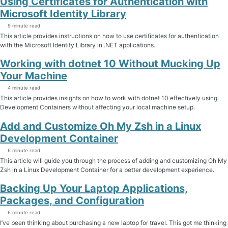
Using Certificates for Authentication with
Microsoft Identity Library
9 minute read
This article provides instructions on how to use certificates for authentication
with the Microsoft Identity Library in .NET applications.
Working with dotnet 10 Without Mucking Up
Your Machine
4 minute read
This article provides insights on how to work with dotnet 10 effectively using
Development Containers without affecting your local machine setup.
Add and Customize Oh My Zsh in a Linux
Development Container
6 minute read
This article will guide you through the process of adding and customizing Oh My
Zsh in a Linux Development Container for a better development experience.
Backing Up Your Laptop Applications,
Packages, and Configuration
6 minute read
I’ve been thinking about purchasing a new laptop for travel. This got me thinking