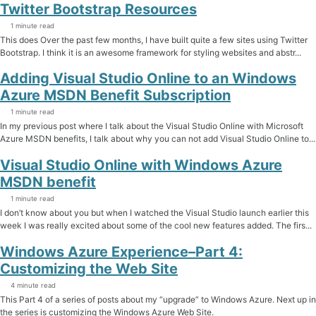
Twitter Bootstrap Resources
1 minute read
This does Over the past few months, I have built quite a few sites using Twitter
Bootstrap. I think it is an awesome framework for styling websites and abstr...
Adding Visual Studio Online to an Windows
Azure MSDN Benefit Subscription
1 minute read
In my previous post where I talk about the Visual Studio Online with Microsoft
Azure MSDN benefits, I talk about why you can not add Visual Studio Online to...
Visual Studio Online with Windows Azure
MSDN benefit
1 minute read
I don’t know about you but when I watched the Visual Studio launch earlier this
week I was really excited about some of the cool new features added. The firs...
Windows Azure Experience–Part 4:
Customizing the Web Site
4 minute read
This Part 4 of a series of posts about my “upgrade” to Windows Azure. Next up in
the series is customizing the Windows Azure Web Site.