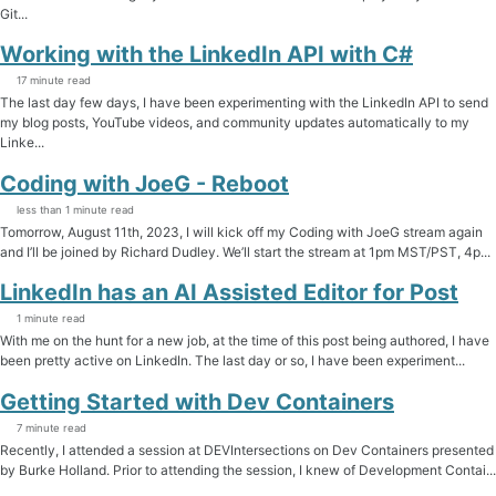
Git...
Working with the LinkedIn API with C#
17 minute read
The last day few days, I have been experimenting with the LinkedIn API to send
my blog posts, YouTube videos, and community updates automatically to my
Linke...
Coding with JoeG - Reboot
less than 1 minute read
Tomorrow, August 11th, 2023, I will kick off my Coding with JoeG stream again
and I’ll be joined by Richard Dudley. We’ll start the stream at 1pm MST/PST, 4p...
LinkedIn has an AI Assisted Editor for Post
1 minute read
With me on the hunt for a new job, at the time of this post being authored, I have
been pretty active on LinkedIn. The last day or so, I have been experiment...
Getting Started with Dev Containers
7 minute read
Recently, I attended a session at DEVIntersections on Dev Containers presented
by Burke Holland. Prior to attending the session, I knew of Development Contai...