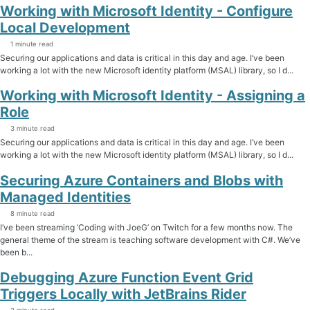
Working with Microsoft Identity - Configure
Local Development
1 minute read
Securing our applications and data is critical in this day and age. I’ve been
working a lot with the new Microsoft identity platform (MSAL) library, so I d...
Working with Microsoft Identity - Assigning a
Role
3 minute read
Securing our applications and data is critical in this day and age. I’ve been
working a lot with the new Microsoft identity platform (MSAL) library, so I d...
Securing Azure Containers and Blobs with
Managed Identities
8 minute read
I’ve been streaming ‘Coding with JoeG’ on Twitch for a few months now. The
general theme of the stream is teaching software development with C#. We’ve
been b...
Debugging Azure Function Event Grid
Triggers Locally with JetBrains Rider