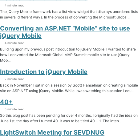
4 minute read
The jQuery Mobile framework has a list view widget that displays unordered lists
in several different ways. In the process of converting the Microsoft Global...
Converting an ASP.NET “Mobile” site to use
jQuery Mobile
4 minute read
Building upon my previous post Introduction to jQuery Mobile, I wanted to share
how I converted the Microsoft Global MVP Summit mobile site to use jQuery
Mob...
Introduction to jQuery Mobile
2 minute read
Back in November, I sat in on a session by Scott Hanselman on creating a mobile
site on ASP.NET using jQuery Mobile. While I was watching this session I cou...
40+
5 minute read
So this blog post has been pending for over 4 months. I originally had the idea on
June 1st, the day after I turned 40. It was to be titled 40 + 1. The inten...
LightSwitch Meeting for SEVDNUG