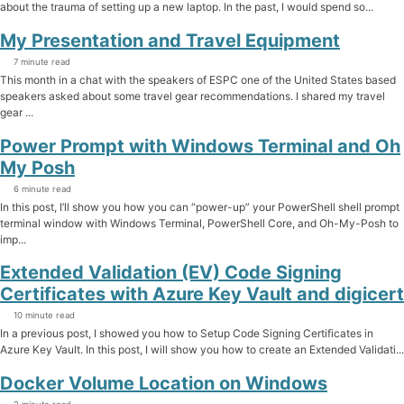
about the trauma of setting up a new laptop. In the past, I would spend so...
My Presentation and Travel Equipment
7 minute read
This month in a chat with the speakers of ESPC one of the United States based
speakers asked about some travel gear recommendations. I shared my travel
gear ...
Power Prompt with Windows Terminal and Oh
My Posh
6 minute read
In this post, I’ll show you how you can “power-up” your PowerShell shell prompt
terminal window with Windows Terminal, PowerShell Core, and Oh-My-Posh to
imp...
Extended Validation (EV) Code Signing
Certificates with Azure Key Vault and digicert
10 minute read
In a previous post, I showed you how to Setup Code Signing Certificates in
Azure Key Vault. In this post, I will show you how to create an Extended Validati...
Docker Volume Location on Windows