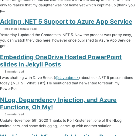
only to realize that my daughter was not home yet which kept me up (thank you
p...
Adding .NET 5 Support to Azure App Service
less than 1 minute read
Yesterday I updated the Contacts to .NET 5. Now the process was pretty easy,
you can watch the video here, however once published to Azure App Service I
got...
Embedding OneDrive Hosted PowerPoint
slides in Jekyll Posts
3 minute read
I was chatting with Dave Brock (
@daveabrock
) about our .NET 5 presentations
today (.NET 5 - What is it?). He mentioned that he wanted to “steal” my
PowerPoin...
NLog, Dependency Injection, and Azure
Functions, Oh My!
5 minute read
Update November 5th, 2020 Thanks to Rolf Kristensen, one of the NLog
maintainers, and some debugging, I came up with another solution!