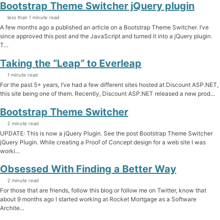
Bootstrap Theme Switcher jQuery plugin
less than 1 minute read
A few months ago a published an article on a Bootstrap Theme Switcher. I’ve
since approved this post and the JavaScript and turned it into a jQuery plugin.
T...
Taking the “Leap” to Everleap
1 minute read
For the past 5+ years, I’ve had a few different sites hosted at Discount ASP.NET,
this site being one of them. Recently, Discount ASP.NET released a new prod...
Bootstrap Theme Switcher
2 minute read
UPDATE: This is now a jQuery Plugin. See the post Bootstrap Theme Switcher
jQuery Plugin. While creating a Proof of Concept design for a web site I was
worki...
Obsessed With Finding a Better Way
2 minute read
For those that are friends, follow this blog or follow me on Twitter, know that
about 9 months ago I started working at Rocket Mortgage as a Software
Archite...