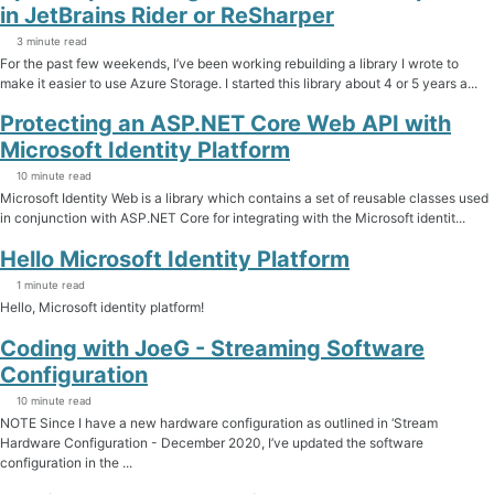
in JetBrains Rider or ReSharper
3 minute read
For the past few weekends, I’ve been working rebuilding a library I wrote to
make it easier to use Azure Storage. I started this library about 4 or 5 years a...
Protecting an ASP.NET Core Web API with
Microsoft Identity Platform
10 minute read
Microsoft Identity Web is a library which contains a set of reusable classes used
in conjunction with ASP.NET Core for integrating with the Microsoft identit...
Hello Microsoft Identity Platform
1 minute read
Hello, Microsoft identity platform!
Coding with JoeG - Streaming Software
Configuration
10 minute read
NOTE Since I have a new hardware configuration as outlined in ‘Stream
Hardware Configuration - December 2020, I’ve updated the software
configuration in the ...