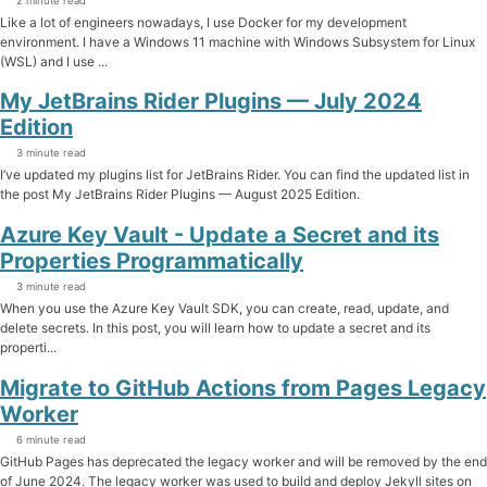
2 minute read
Like a lot of engineers nowadays, I use Docker for my development
environment. I have a Windows 11 machine with Windows Subsystem for Linux
(WSL) and I use ...
My JetBrains Rider Plugins — July 2024
Edition
3 minute read
I’ve updated my plugins list for JetBrains Rider. You can find the updated list in
the post My JetBrains Rider Plugins — August 2025 Edition.
Azure Key Vault - Update a Secret and its
Properties Programmatically
3 minute read
When you use the Azure Key Vault SDK, you can create, read, update, and
delete secrets. In this post, you will learn how to update a secret and its
properti...
Migrate to GitHub Actions from Pages Legacy
Worker
6 minute read
GitHub Pages has deprecated the legacy worker and will be removed by the end
of June 2024. The legacy worker was used to build and deploy Jekyll sites on