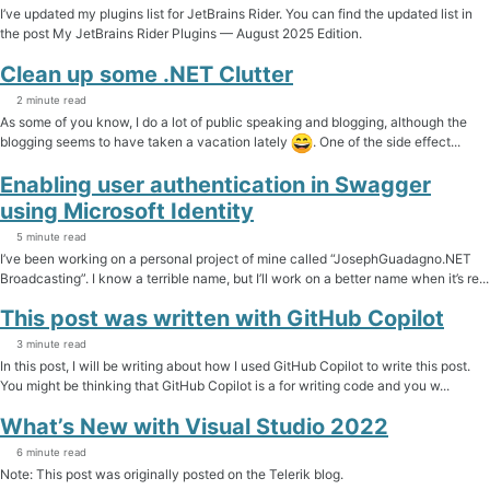
I’ve updated my plugins list for JetBrains Rider. You can find the updated list in
the post My JetBrains Rider Plugins — August 2025 Edition.
Clean up some .NET Clutter
2 minute read
As some of you know, I do a lot of public speaking and blogging, although the
blogging seems to have taken a vacation lately
. One of the side effect...
Enabling user authentication in Swagger
using Microsoft Identity
5 minute read
I’ve been working on a personal project of mine called “JosephGuadagno.NET
Broadcasting”. I know a terrible name, but I’ll work on a better name when it’s re...
This post was written with GitHub Copilot
3 minute read
In this post, I will be writing about how I used GitHub Copilot to write this post.
You might be thinking that GitHub Copilot is a for writing code and you w...
What’s New with Visual Studio 2022
6 minute read
Note: This post was originally posted on the Telerik blog.