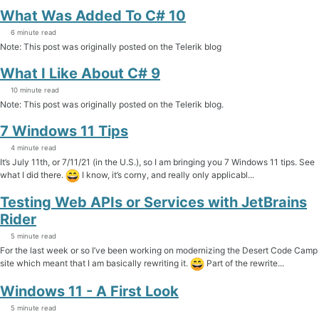
What Was Added To C# 10
6 minute read
Note: This post was originally posted on the Telerik blog
What I Like About C# 9
10 minute read
Note: This post was originally posted on the Telerik blog.
7 Windows 11 Tips
4 minute read
It’s July 11th, or 7/11/21 (in the U.S.), so I am bringing you 7 Windows 11 tips. See
what I did there.
I know, it’s corny, and really only applicabl...
Testing Web APIs or Services with JetBrains
Rider
5 minute read
For the last week or so I’ve been working on modernizing the Desert Code Camp
site which meant that I am basically rewriting it.
Part of the rewrite...
Windows 11 - A First Look
5 minute read