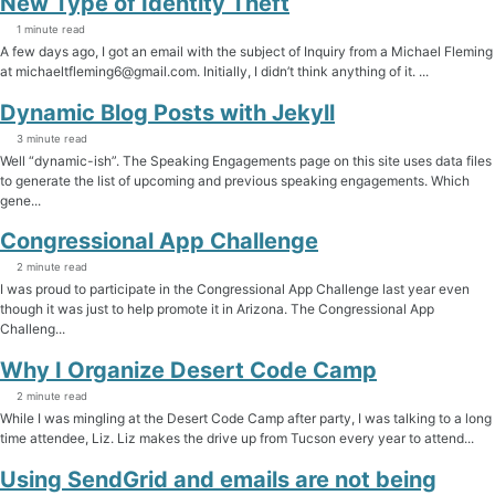
New Type of Identity Theft
1 minute read
A few days ago, I got an email with the subject of Inquiry from a Michael Fleming
at michaeltfleming6@gmail.com. Initially, I didn’t think anything of it. ...
Dynamic Blog Posts with Jekyll
3 minute read
Well “dynamic-ish”. The Speaking Engagements page on this site uses data files
to generate the list of upcoming and previous speaking engagements. Which
gene...
Congressional App Challenge
2 minute read
I was proud to participate in the Congressional App Challenge last year even
though it was just to help promote it in Arizona. The Congressional App
Challeng...
Why I Organize Desert Code Camp
2 minute read
While I was mingling at the Desert Code Camp after party, I was talking to a long
time attendee, Liz. Liz makes the drive up from Tucson every year to attend...
Using SendGrid and emails are not being