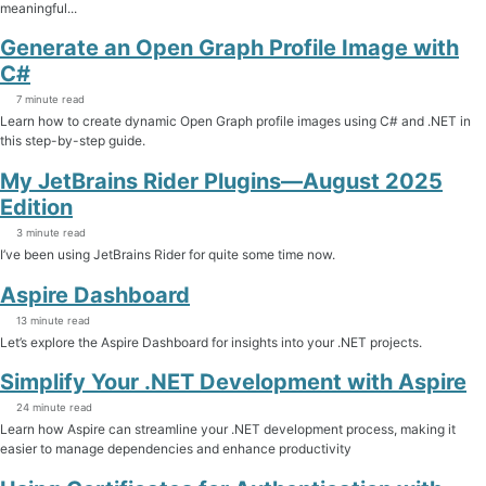
meaningful...
Generate an Open Graph Profile Image with
C#
7 minute read
Learn how to create dynamic Open Graph profile images using C# and .NET in
this step-by-step guide.
My JetBrains Rider Plugins—August 2025
Edition
3 minute read
I’ve been using JetBrains Rider for quite some time now.
Aspire Dashboard
13 minute read
Let’s explore the Aspire Dashboard for insights into your .NET projects.
Simplify Your .NET Development with Aspire
24 minute read
Learn how Aspire can streamline your .NET development process, making it
easier to manage dependencies and enhance productivity