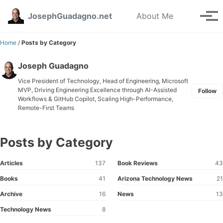
Skip to primary navigation
Skip to content
Skip to footer
Toggle se
JosephGuadagno.net
About Me
Tog
Home
/
Posts by Category
Joseph Guadagno
Vice President of Technology, Head of Engineering, Microsoft
MVP, Driving Engineering Excellence through AI-Assisted
Follow
Workflows & GitHub Copilot, Scaling High-Performance,
Remote-First Teams
Posts by Category
Articles
137
Book Reviews
43
Books
41
Arizona Technology News
21
Archive
16
News
13
Technology News
8