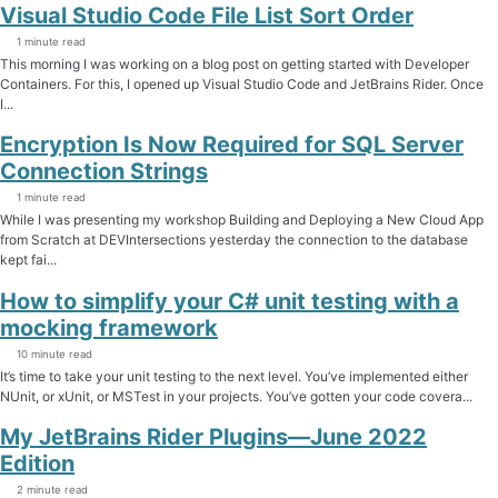
Visual Studio Code File List Sort Order
1 minute read
This morning I was working on a blog post on getting started with Developer
Containers. For this, I opened up Visual Studio Code and JetBrains Rider. Once
I...
Encryption Is Now Required for SQL Server
Connection Strings
1 minute read
While I was presenting my workshop Building and Deploying a New Cloud App
from Scratch at DEVIntersections yesterday the connection to the database
kept fai...
How to simplify your C# unit testing with a
mocking framework
10 minute read
It’s time to take your unit testing to the next level. You’ve implemented either
NUnit, or xUnit, or MSTest in your projects. You’ve gotten your code covera...
My JetBrains Rider Plugins—June 2022
Edition
2 minute read