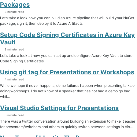
Packages
3 minute read
Let’s take a look how you can build an Azure pipeline that will build your NuGet
package, sign it, then deploy it to Azure Artifacts
Setup Code Signing Certificates in Azure Key
Vault
3 minute read
Let’s take a look at how you can set up and configure Azure Key Vault to store
Code Signing Certificates
Using git tag for Presentations or Workshops
4 minute read
While we hope it never happens, demo failures happen when presenting talks or
doing workshops. I do not know of a speaker that has not had a demo go bad
whil...
Visual Studio Settings for Presentations
3 minute read
There was a twitter conversation around building an extension to make it easier
for presenters/twitchers and others to quickly switch between settings in Vis...