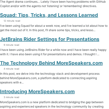
The Agent drama continues… Lately I have been having problems with GitHub
Copilot and/or with the agents not ‘listening’ or ‘remembering’ directives.
Squad: Tips, Tricks, and Lessons Learned
12 minute read
I’ve been using Squad for about a week now, and I’ve learned a lot about how to
get the most out of it. In this post, I’ll share some tips, tricks, and lesso...
JetBrains Rider Settings for Presentations
9 minute read
I have been using JetBrains Rider for a while now and I have been really happy
with it. I have also been using it for presentations and demos. I thought I ...
The Technology Behind MoreSpeakers.com
4 minute read
In this post, we delve into the technology stack and development process
behind MoreSpeakers.com, a platform dedicated to connecting aspiring
speakers with e...
Introducing MoreSpeakers.com
3 minute read
MoreSpeakers.com is a new platform dedicated to bridging the gap between
aspiring and experienced speakers in the technology community by creating