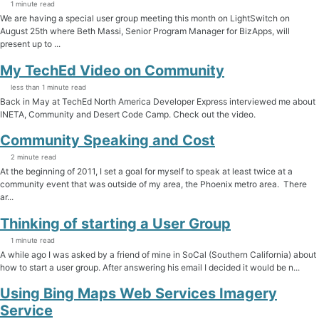
1 minute read
We are having a special user group meeting this month on LightSwitch on
August 25th where Beth Massi, Senior Program Manager for BizApps, will
present up to ...
My TechEd Video on Community
less than 1 minute read
Back in May at TechEd North America Developer Express interviewed me about
INETA, Community and Desert Code Camp. Check out the video.
Community Speaking and Cost
2 minute read
At the beginning of 2011, I set a goal for myself to speak at least twice at a
community event that was outside of my area, the Phoenix metro area. There
ar...
Thinking of starting a User Group
1 minute read
A while ago I was asked by a friend of mine in SoCal (Southern California) about
how to start a user group. After answering his email I decided it would be n...
Using Bing Maps Web Services Imagery
Service