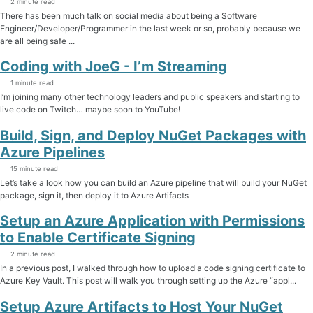
2 minute read
There has been much talk on social media about being a Software
Engineer/Developer/Programmer in the last week or so, probably because we
are all being safe ...
Coding with JoeG - I’m Streaming
1 minute read
I’m joining many other technology leaders and public speakers and starting to
live code on Twitch… maybe soon to YouTube!
Build, Sign, and Deploy NuGet Packages with
Azure Pipelines
15 minute read
Let’s take a look how you can build an Azure pipeline that will build your NuGet
package, sign it, then deploy it to Azure Artifacts
Setup an Azure Application with Permissions
to Enable Certificate Signing
2 minute read
In a previous post, I walked through how to upload a code signing certificate to
Azure Key Vault. This post will walk you through setting up the Azure “appl...
Setup Azure Artifacts to Host Your NuGet