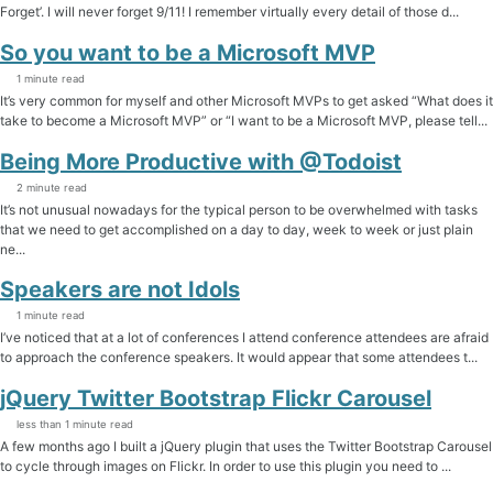
Forget’. I will never forget 9/11! I remember virtually every detail of those d...
So you want to be a Microsoft MVP
1 minute read
It’s very common for myself and other Microsoft MVPs to get asked “What does it
take to become a Microsoft MVP” or “I want to be a Microsoft MVP, please tell...
Being More Productive with @Todoist
2 minute read
It’s not unusual nowadays for the typical person to be overwhelmed with tasks
that we need to get accomplished on a day to day, week to week or just plain
ne...
Speakers are not Idols
1 minute read
I’ve noticed that at a lot of conferences I attend conference attendees are afraid
to approach the conference speakers. It would appear that some attendees t...
jQuery Twitter Bootstrap Flickr Carousel
less than 1 minute read
A few months ago I built a jQuery plugin that uses the Twitter Bootstrap Carousel
to cycle through images on Flickr. In order to use this plugin you need to ...