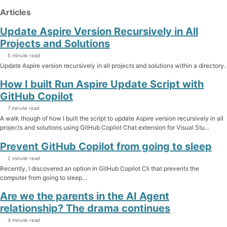
Articles
Update Aspire Version Recursively in All
Projects and Solutions
5 minute read
Update Aspire version recursively in all projects and solutions within a directory.
How I built Run Aspire Update Script with
GitHub Copilot
7 minute read
A walk though of how I built the script to update Aspire version recursively in all
projects and solutions using GitHub Copilot Chat extension for Visual Stu...
Prevent GitHub Copilot from going to sleep
2 minute read
Recently, I discovered an option in GitHub Copilot Cli that prevents the
computer from going to sleep…
Are we the parents in the AI Agent
relationship? The drama continues
4 minute read