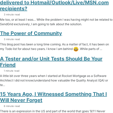
delivered to Hotmail/Outlook/Live/MSN.com
recipients?
3 minute read
Me too, or at least I was… While the problem I was having might not be related to
SendGrid exclusively, I am going to talk about the solution.
The Power of Community
3 minute read
This blog post has been a long time coming. As a matter of fact, it has been on
my Todo list for about two years. I know I am behind
. While parts of ...
A Tester and/or Unit Tests Should Be Your
Friend
1 minute read
A little bit over three years when I started at Rocket Mortgage as a Software
Architect I did not know/understand how valuable the Quality Analyst (QA) or
te...
15 Years Ago, I Witnessed Something That I
Will Never Forget
6 minute read
There is an expression in the US and part of the world that goes ‘9/11 Never