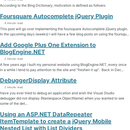
According to the Bing Dictionary, motivation is defined as follows:
Foursquare Autocomplete jQuery Plugin
4 minute read
This post will go over implementing the foursquare Autocomplete jQuery plugin.
In the upcoming days (weeks) I will have a few blog posts on using the foursqu...
Add Google Plus One Extension to
BlogEngine.NET
2 minute read
A few years ago I built my personal website using BlogEngine.NET, every once
in a while I tend to pay attention to the site and “freshen it up”. Back in Dec...
DebuggerDisplay Attribute
2 minute read
Have you ever tried to debug an application and wish the Visual Studio
debugger did not display {Namespace.ObjectName} when you wanted to see
some of the det...
Using an ASP.NET DataRepeater
ItemTemplate to create a jQuery Mobile
Nested List with List Dividers