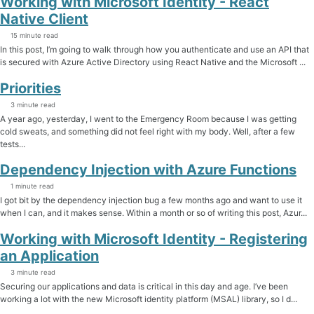
Working with Microsoft Identity - React
Native Client
15 minute read
In this post, I’m going to walk through how you authenticate and use an API that
is secured with Azure Active Directory using React Native and the Microsoft ...
Priorities
3 minute read
A year ago, yesterday, I went to the Emergency Room because I was getting
cold sweats, and something did not feel right with my body. Well, after a few
tests...
Dependency Injection with Azure Functions
1 minute read
I got bit by the dependency injection bug a few months ago and want to use it
when I can, and it makes sense. Within a month or so of writing this post, Azur...
Working with Microsoft Identity - Registering
an Application
3 minute read
Securing our applications and data is critical in this day and age. I’ve been
working a lot with the new Microsoft identity platform (MSAL) library, so I d...