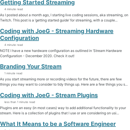
Getting Started Streaming
4 minute read
As I posted about a month ago, I starting live coding sessions, aka streaming, on
Twitch. This post is a ‘getting started guide’ for streaming, with a couple...
Coding with JoeG - Streaming Hardware
Configuration
4 minute read
NOTE I have a new hardware configuration as outlined in ‘Stream Hardware
Configuration - December 2020. Check it out!
Branding Your Stream
1 minute read
As you start streaming more or recording videos for the future, there are few
things you may want to consider to tidy things up. Here are a few things you s...
Coding with JoeG - Stream Plugins
less than 1 minute read
Plugins are an easy (in most cases) way to add additional functionality to your
stream. Here is a collection of plugins that I use or are considering on usi...
What It Means to be a Software Engineer