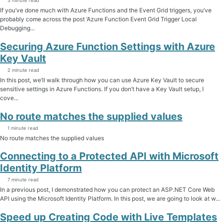
3 minute read
If you’ve done much with Azure Functions and the Event Grid triggers, you’ve
probably come across the post ‘Azure Function Event Grid Trigger Local
Debugging...
Securing Azure Function Settings with Azure
Key Vault
2 minute read
In this post, we’ll walk through how you can use Azure Key Vault to secure
sensitive settings in Azure Functions. If you don’t have a Key Vault setup, I
cove...
No route matches the supplied values
1 minute read
No route matches the supplied values
Connecting to a Protected API with Microsoft
Identity Platform
7 minute read
In a previous post, I demonstrated how you can protect an ASP.NET Core Web
API using the Microsoft Identity Platform. In this post, we are going to look at w...
Speed up Creating Code with Live Templates