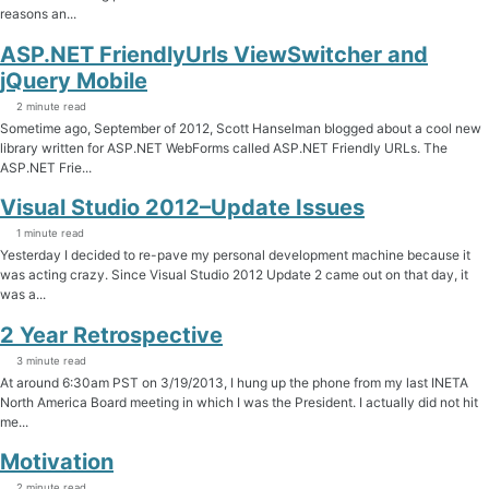
reasons an...
ASP.NET FriendlyUrls ViewSwitcher and
jQuery Mobile
2 minute read
Sometime ago, September of 2012, Scott Hanselman blogged about a cool new
library written for ASP.NET WebForms called ASP.NET Friendly URLs. The
ASP.NET Frie...
Visual Studio 2012–Update Issues
1 minute read
Yesterday I decided to re-pave my personal development machine because it
was acting crazy. Since Visual Studio 2012 Update 2 came out on that day, it
was a...
2 Year Retrospective
3 minute read
At around 6:30am PST on 3/19/2013, I hung up the phone from my last INETA
North America Board meeting in which I was the President. I actually did not hit
me...
Motivation
2 minute read