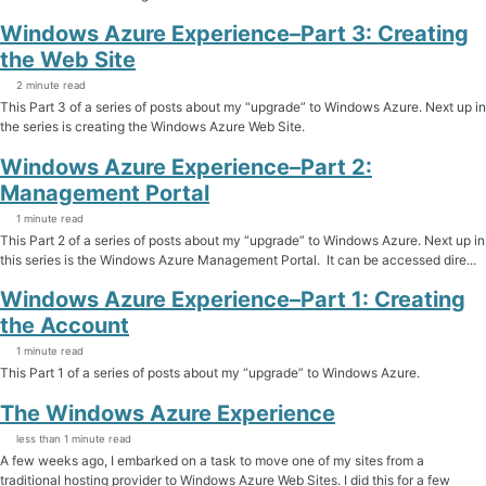
Windows Azure Experience–Part 3: Creating
the Web Site
2 minute read
This Part 3 of a series of posts about my “upgrade” to Windows Azure. Next up in
the series is creating the Windows Azure Web Site.
Windows Azure Experience–Part 2:
Management Portal
1 minute read
This Part 2 of a series of posts about my “upgrade” to Windows Azure. Next up in
this series is the Windows Azure Management Portal. It can be accessed dire...
Windows Azure Experience–Part 1: Creating
the Account
1 minute read
This Part 1 of a series of posts about my “upgrade” to Windows Azure.
The Windows Azure Experience
less than 1 minute read
A few weeks ago, I embarked on a task to move one of my sites from a
traditional hosting provider to Windows Azure Web Sites. I did this for a few