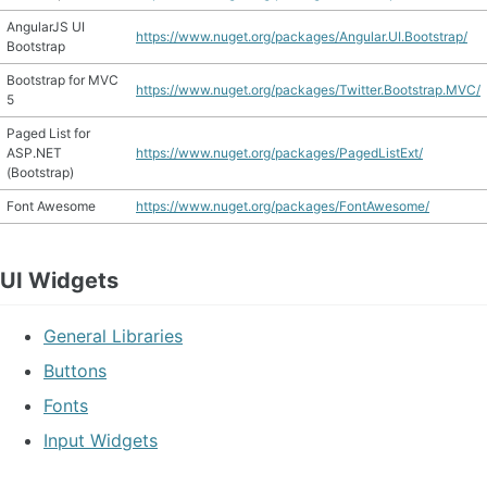
AngularJS UI
https://www.nuget.org/packages/Angular.UI.Bootstrap/
Bootstrap
Bootstrap for MVC
https://www.nuget.org/packages/Twitter.Bootstrap.MVC/
5
Paged List for
ASP.NET
https://www.nuget.org/packages/PagedListExt/
(Bootstrap)
Font Awesome
https://www.nuget.org/packages/FontAwesome/
UI Widgets
General Libraries
Buttons
Fonts
Input Widgets