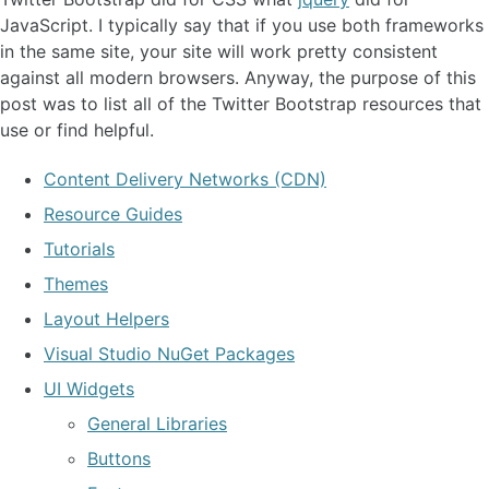
JavaScript. I typically say that if you use both frameworks
in the same site, your site will work pretty consistent
against all modern browsers. Anyway, the purpose of this
post was to list all of the Twitter Bootstrap resources that
use or find helpful.
Content Delivery Networks (CDN)
Resource Guides
Tutorials
Themes
Layout Helpers
Visual Studio NuGet Packages
UI Widgets
General Libraries
Buttons