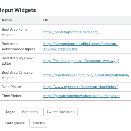
Input Widgets
Name
Url
Bootstrap Form
https://bootstrapformhelpers.com/
Helpers
Bootstrap
https://averagemarcus.github.com/Bootstrap-
Acknowledge Inputs
AcknowledgeInputs/
Bootstrap Wysiwyg
https://mindmup.github.io/bootstrap-wysiwyg/
Editor
Bootstrap Validation
https://reactiveraven.github.io/jqBootstrapValidation/
Helpers
Date Picker
https://www.eyecon.ro/bootstrap-datepicker/
Time Picker
https://github.com/jdewit/bootstrap-timepicker
Tags:
Bootstrap
Twitter Bootstrap
Categories:
Articles