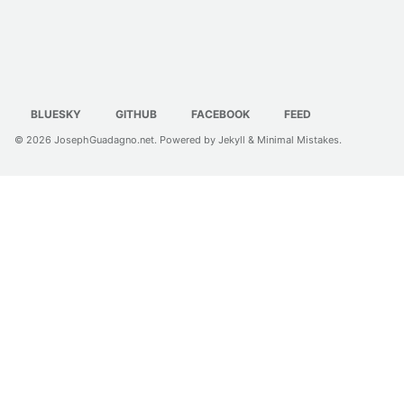
BLUESKY
GITHUB
FACEBOOK
FEED
© 2026
JosephGuadagno.net
. Powered by
Jekyll
&
Minimal Mistakes
.