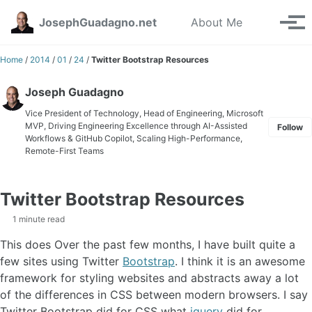
Skip to primary navigation
Skip to content
Skip to footer
Toggle se
JosephGuadagno.net
About Me
Tog
Home
/
2014
/
01
/
24
/
Twitter Bootstrap Resources
Joseph Guadagno
Vice President of Technology, Head of Engineering, Microsoft
MVP, Driving Engineering Excellence through AI-Assisted
Follow
Workflows & GitHub Copilot, Scaling High-Performance,
Remote-First Teams
Twitter Bootstrap Resources
1 minute read
This does Over the past few months, I have built quite a
few sites using Twitter
Bootstrap
. I think it is an awesome
framework for styling websites and abstracts away a lot
of the differences in CSS between modern browsers. I say
Twitter Bootstrap did for CSS what
jquery
did for