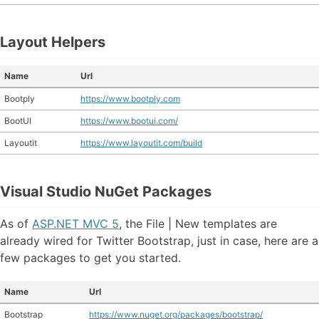
Layout Helpers
Name
Url
Bootply
https://www.bootply.com
BootUI
https://www.bootui.com/
Layoutit
https://www.layoutit.com/build
Visual Studio NuGet Packages
As of
ASP.NET MVC 5
, the File | New templates are
already wired for Twitter Bootstrap, just in case, here are a
few packages to get you started.
Name
Url
Bootstrap
https://www.nuget.org/packages/bootstrap/