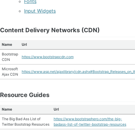
Fonts
Input Widgets
Content Delivery Networks (CDN)
Name
Url
Bootstrap
https://www.bootstrapcdn.com
CDN
Microsoft
https://www.asp.net/ajaxlibrary/cdn.ashx#Bootstrap_Releases_on
Ajax CDN
Resource Guides
Name
Url
The Big Bad Ass List of
https://www.bootstraphero.com/the-big-
Twitter Bootstrap Resources
badass-list-of-twitter-bootstrap-resources