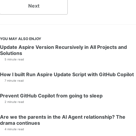
Next
YOU MAY ALSO ENJOY
Update Aspire Version Recursively in All Projects and
Solutions
5 minute read
How I built Run Aspire Update Script with GitHub Copilot
7 minute read
Prevent GitHub Copilot from going to sleep
2 minute read
Are we the parents in the AI Agent relationship? The
drama continues
4 minute read