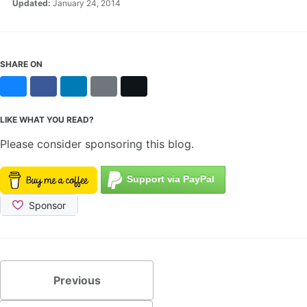
Updated:
January 24, 2014
SHARE ON
Bluesky
Facebook
LinkedIn
Reddit
X
LIKE WHAT YOU READ?
Please consider sponsoring this blog.
Previous