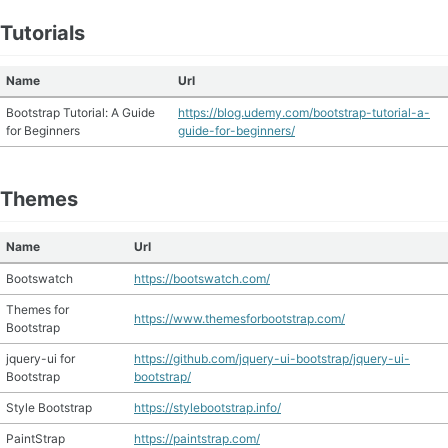
Tutorials
Name
Url
Bootstrap Tutorial: A Guide
https://blog.udemy.com/bootstrap-tutorial-a-
for Beginners
guide-for-beginners/
Themes
Name
Url
Bootswatch
https://bootswatch.com/
Themes for
https://www.themesforbootstrap.com/
Bootstrap
jquery-ui for
https://github.com/jquery-ui-bootstrap/jquery-ui-
Bootstrap
bootstrap/
Style Bootstrap
https://stylebootstrap.info/
PaintStrap
https://paintstrap.com/