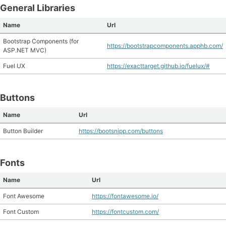
General Libraries
Name
Url
Bootstrap Components (for
https://bootstrapcomponents.apphb.com/
ASP.NET MVC)
Fuel UX
https://exacttarget.github.io/fuelux/#
Buttons
Name
Url
Button Builder
https://bootsnipp.com/buttons
Fonts
Name
Url
Font Awesome
https://fontawesome.io/
Font Custom
https://fontcustom.com/