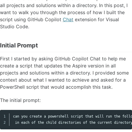
all projects and solutions within a directory. In this post, I
want to walk you through the process of how I built the
script using GitHub Copilot
Chat
extension for Visual
Studio Code.
Initial Prompt
First I started by asking GitHub Copilot Chat to help me
create a script that updates the Aspire version in all
projects and solutions within a directory. I provided some
context about what I wanted to achieve and asked for a
PowerShell script that would accomplish this task.
The initial prompt:
1

can you create a powershell script that will run the follo
Copy code