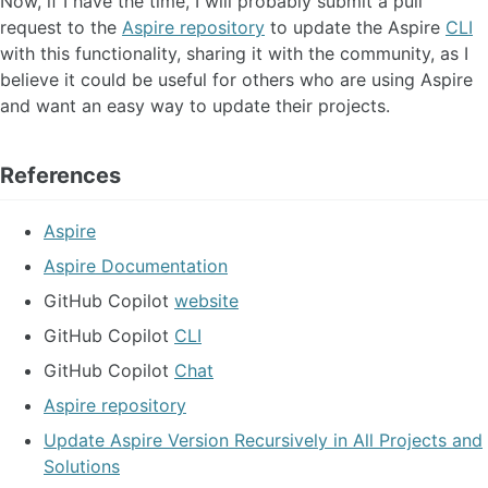
Now, if I have the time, I will probably submit a pull
request to the
Aspire repository
to update the Aspire
CLI
with this functionality, sharing it with the community, as I
believe it could be useful for others who are using Aspire
and want an easy way to update their projects.
References
Aspire
Aspire Documentation
GitHub Copilot
website
GitHub Copilot
CLI
GitHub Copilot
Chat
Aspire repository
Update Aspire Version Recursively in All Projects and
Solutions