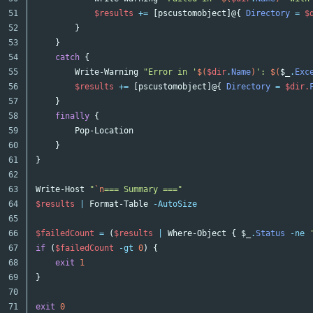
51

$results
+=
[
pscustomobject
]@{
Directory
=
$
52

}
53

}
54

catch
{
55

Write-Warning
"Error in '
$(
$dir
.
Name
)
': 
$(
$_
.
Exc
56

$results
+=
[
pscustomobject
]@{
Directory
=
$dir
.
57

}
58

finally
{
59

Pop-Location
60

}
61

}
62

63

Write-Host
"
`n
=== Summary ==="
64

$results
|
Format-Table
-AutoSize
65

66

$failedCount
=
(
$results
|
Where-Object
{
$_
.
Status
-ne
67

if
(
$failedCount
-gt
0
)
{
68

exit
1
69

}
70

exit
0