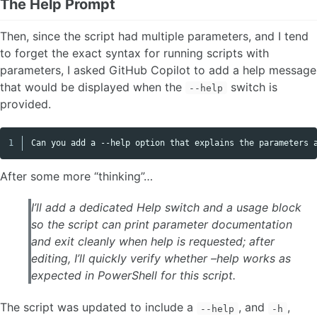
The Help Prompt
Then, since the script had multiple parameters, and I tend
to forget the exact syntax for running scripts with
parameters, I asked GitHub Copilot to add a help message
that would be displayed when the
switch is
--help
provided.
Copy code
After some more “thinking”…
I’ll add a dedicated Help switch and a usage block
so the script can print parameter documentation
and exit cleanly when help is requested; after
editing, I’ll quickly verify whether –help works as
expected in PowerShell for this script.
The script was updated to include a
, and
,
--help
-h