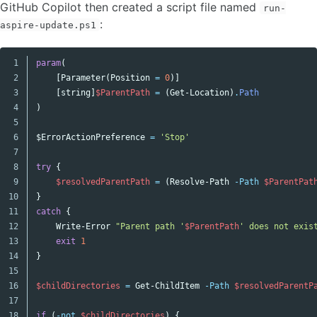
GitHub Copilot then created a script file named
run-
:
aspire-update.ps1
1

param
(
Copy code
2

[
Parameter
(
Position
=
0
)]
3

[
string
]
$ParentPath
=
(
Get-Location
)
.
Path
4

)
5

6

$Error
ActionPreference
=
'Stop'
7

8

try
{
9

$resolvedParentPath
=
(
Resolve-Path
-Path
$ParentPat
10

}
11

catch
{
12

Write-Error
"Parent path '
$ParentPath
' does not exis
13

exit
1
14

}
15

16

$childDirectories
=
Get-ChildItem
-Path
$resolvedParentP
17

18

if
(
-not
$childDirectories
)
{