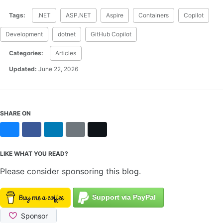
Tags:
.NET
ASP.NET
Aspire
Containers
Copilot
Development
dotnet
GitHub Copilot
Categories:
Articles
Updated:
June 22, 2026
SHARE ON
Bluesky
Facebook
LinkedIn
Reddit
X
LIKE WHAT YOU READ?
Please consider sponsoring this blog.