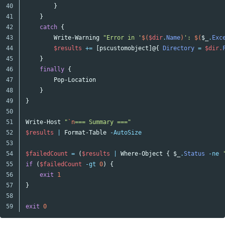
40

}
41

}
42

catch
{
43

Write-Warning
"Error in '
$(
$dir
.
Name
)
': 
$(
$_
.
Exc
44

$results
+=
[
pscustomobject
]@{
Directory
=
$dir
.
45

}
46

finally
{
47

Pop-Location
48

}
49

}
50

51

Write-Host
"
`n
=== Summary ==="
52

$results
|
Format-Table
-AutoSize
53

54

$failedCount
=
(
$results
|
Where-Object
{
$_
.
Status
-ne
55

if
(
$failedCount
-gt
0
)
{
56

exit
1
57

}
58

exit
0