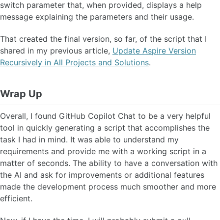
switch parameter that, when provided, displays a help
message explaining the parameters and their usage.
That created the final version, so far, of the script that I
shared in my previous article,
Update Aspire Version
Recursively in All Projects and Solutions
.
Wrap Up
Overall, I found GitHub Copilot Chat to be a very helpful
tool in quickly generating a script that accomplishes the
task I had in mind. It was able to understand my
requirements and provide me with a working script in a
matter of seconds. The ability to have a conversation with
the AI and ask for improvements or additional features
made the development process much smoother and more
efficient.