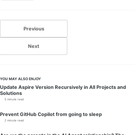
Previous
Next
YOU MAY ALSO ENJOY
Update Aspire Version Recursively in All Projects and
Solutions
5 minute read
Prevent GitHub Copilot from going to sleep
2 minute read