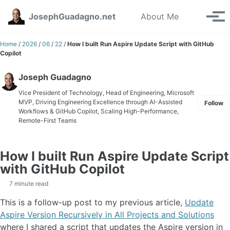
Skip to primary navigation
Skip to content
Skip to footer
Toggle se
JosephGuadagno.net
About Me
Tog
Home
/
2026
/
06
/
22
/
How I built Run Aspire Update Script with GitHub
Copilot
Joseph Guadagno
Vice President of Technology, Head of Engineering, Microsoft
MVP, Driving Engineering Excellence through AI-Assisted
Follow
Workflows & GitHub Copilot, Scaling High-Performance,
Remote-First Teams
How I built Run Aspire Update Script
with GitHub Copilot
7 minute read
This is a follow-up post to my previous article,
Update
Aspire Version Recursively in All Projects and Solutions
where I shared a script that updates the Aspire version in