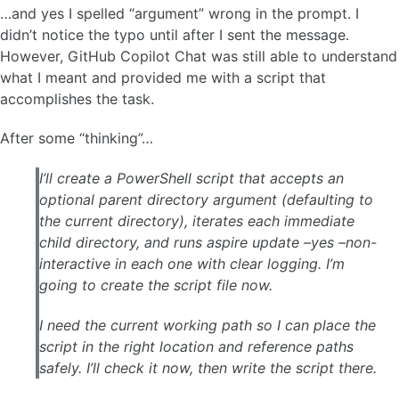
…and yes I spelled “argument” wrong in the prompt. I
didn’t notice the typo until after I sent the message.
However, GitHub Copilot Chat was still able to understand
what I meant and provided me with a script that
accomplishes the task.
After some “thinking”…
I’ll create a PowerShell script that accepts an
optional parent directory argument (defaulting to
the current directory), iterates each immediate
child directory, and runs aspire update –yes –non-
interactive in each one with clear logging. I’m
going to create the script file now.
I need the current working path so I can place the
script in the right location and reference paths
safely. I’ll check it now, then write the script there.