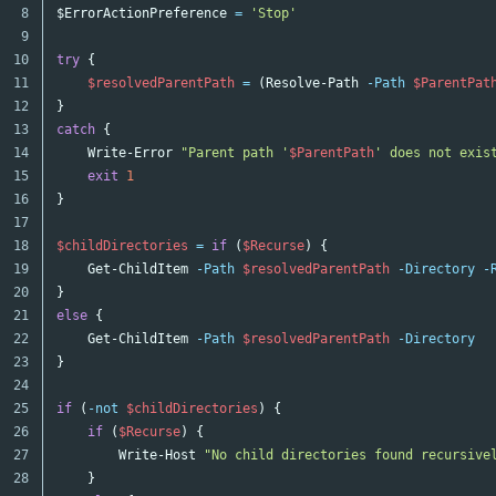
8

$Error
ActionPreference
=
'Stop'
9

10

try
{
11

$resolvedParentPath
=
(
Resolve-Path
-Path
$ParentPat
12

}
13

catch
{
14

Write-Error
"Parent path '
$ParentPath
' does not exis
15

exit
1
16

}
17

18

$childDirectories
=
if
(
$Recurse
)
{
19

Get-ChildItem
-Path
$resolvedParentPath
-Directory
-
20

}
21

else
{
22

Get-ChildItem
-Path
$resolvedParentPath
-Directory
23

}
24

25

if
(
-not
$childDirectories
)
{
26

if
(
$Recurse
)
{
27

Write-Host
"No child directories found recursive
28

}