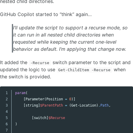
nested child directories.
GitHub Copilot started to “think” again…
I’ll update the script to support a recurse mode, so
it can run in all nested child directories when
requested while keeping the current one-level
behavior as default. I’m applying that change now.
It added the
switch parameter to the script and
-Recurse
updated the logic to use
when
Get-ChildItem -Recurse
the switch is provided.
1

param
(
Copy code
2

[
Parameter
(
Position
=
0
)]
3

[
string
]
$ParentPath
=
(
Get-Location
)
.
Path
,
4

5

[
switch
]
$Recurse
6

)
7
