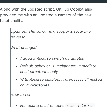
Along with the updated script, GitHub Copilot also
provided me with an updated summary of the new
functionality.
Updated. The script now supports recursive
traversal.
What changed:
Added a Recurse switch parameter.
Default behavior is unchanged: immediate
child directories only.
With Recurse enabled, it processes all nested
child directories.
How to use:
Immediate children only:
pwsh -File run-