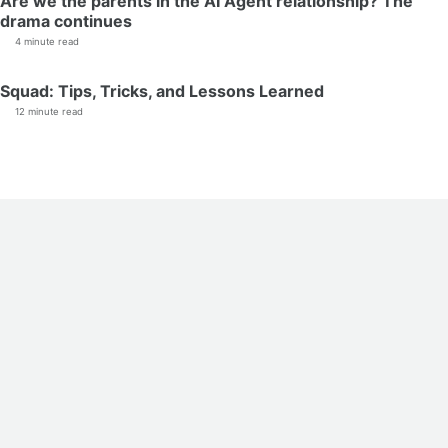
Are we the parents in the AI Agent relationship? The
drama continues
4 minute read
Squad: Tips, Tricks, and Lessons Learned
12 minute read