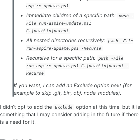
aspire-update.ps1
Immediate children of a specific path:
pwsh -
File run-aspire-update.ps1
C:\path\to\parent
All nested directories recursively:
pwsh -File
run-aspire-update.ps1 -Recurse
Recursive for a specific path:
pwsh -File
run-aspire-update.ps1 C:\path\to\parent -
Recurse
If you want, I can add an Exclude option next (for
example to skip .git, bin, obj, node_modules).
I didn’t opt to add the
option at this time, but it is
Exclude
something that I may consider adding in the future if there
is a need for it.