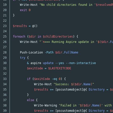
19

Write-Host
"No child directories found in '
$resolved
20

exit
0
21

}
22

23

$results
=
@()
24

25

foreach
(
$dir
in
$childDirectories
)
{
26

Write-Host
"
`n
=== Running Aspire update in '
$(
$dir
.
F
27

28

Push-Location
-Path
$dir
.
FullName
29

try
{
30

&
aspire
update
--yes
--non-interactive
31

$exitCode
=
$LASTEXITCODE
32

33

if
(
$exitCode
-eq
0
)
{
34

Write-Host
"Success: 
$(
$dir
.
Name
)
"
35

$results
+=
[
pscustomobject
]@{
Directory
=
$
36

}
37

else
{
38

Write-Warning
"Failed in '
$(
$dir
.
Name
)
' with
39

$results
+=
[
pscustomobject
]@{
Directory
=
$