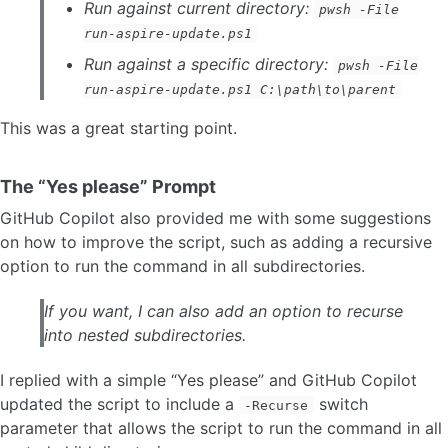
Run against current directory:
pwsh -File
run-aspire-update.ps1
Run against a specific directory:
pwsh -File
run-aspire-update.ps1 C:\path\to\parent
This was a great starting point.
The “Yes please” Prompt
GitHub Copilot also provided me with some suggestions
on how to improve the script, such as adding a recursive
option to run the command in all subdirectories.
If you want, I can also add an option to recurse
into nested subdirectories.
I replied with a simple “Yes please” and GitHub Copilot
updated the script to include a
switch
-Recurse
parameter that allows the script to run the command in all