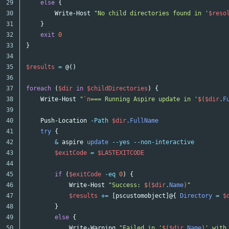
29

else
{
30

Write-Host
"No child directories found in '
$reso
31

}
32

exit
0
33

}
34

35

$results
=
@()
36

37

foreach
(
$dir
in
$childDirectories
)
{
38

Write-Host
"
`n
=== Running Aspire update in '
$(
$dir
.
F
39

40

Push-Location
-Path
$dir
.
FullName
41

try
{
42

&
aspire
update
--yes
--non-interactive
43

$exitCode
=
$LASTEXITCODE
44

45

if
(
$exitCode
-eq
0
)
{
46

Write-Host
"Success: 
$(
$dir
.
Name
)
"
47

$results
+=
[
pscustomobject
]@{
Directory
=
$
48

}
49

else
{
50

Write-Warning
"Failed in '
$(
$dir
.
Name
)
' with