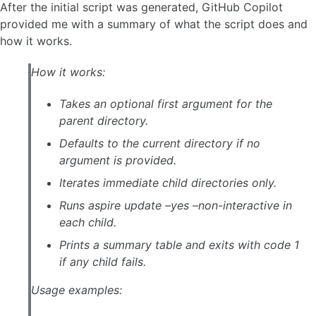
After the initial script was generated, GitHub Copilot
provided me with a summary of what the script does and
how it works.
How it works:
Takes an optional first argument for the
parent directory.
Defaults to the current directory if no
argument is provided.
Iterates immediate child directories only.
Runs aspire update –yes –non-interactive in
each child.
Prints a summary table and exits with code 1
if any child fails.
Usage examples: