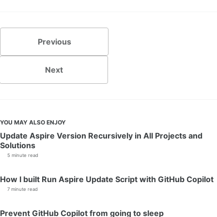
Previous
Next
YOU MAY ALSO ENJOY
Update Aspire Version Recursively in All Projects and
Solutions
5 minute read
How I built Run Aspire Update Script with GitHub Copilot
7 minute read
Prevent GitHub Copilot from going to sleep