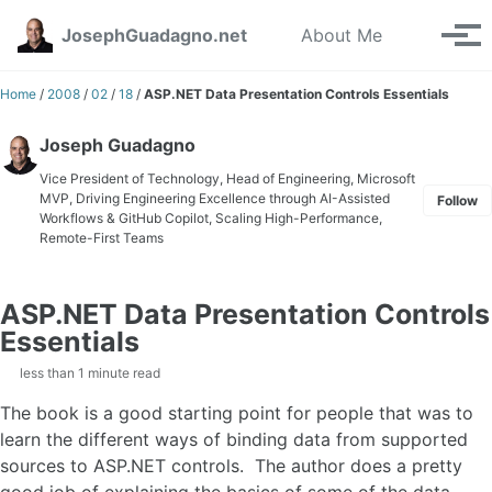
Skip to primary navigation
Skip to content
Skip to footer
Toggle se
JosephGuadagno.net
About Me
Tog
Home
/
2008
/
02
/
18
/
ASP.NET Data Presentation Controls Essentials
Joseph Guadagno
Vice President of Technology, Head of Engineering, Microsoft
MVP, Driving Engineering Excellence through AI-Assisted
Follow
Workflows & GitHub Copilot, Scaling High-Performance,
Remote-First Teams
ASP.NET Data Presentation Controls
Essentials
less than 1 minute read
The book is a good starting point for people that was to
learn the different ways of binding data from supported
sources to ASP.NET controls. The author does a pretty