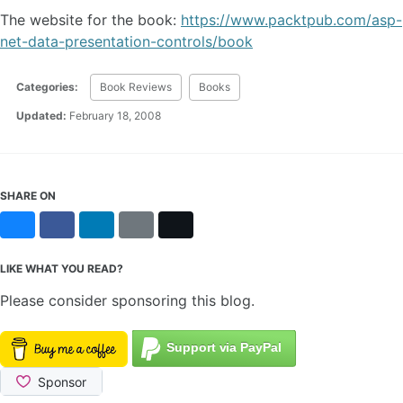
The website for the book:
https://www.packtpub.com/asp-
net-data-presentation-controls/book
Categories:
Book Reviews
Books
Updated:
February 18, 2008
SHARE ON
Bluesky
Facebook
LinkedIn
Reddit
X
LIKE WHAT YOU READ?
Please consider sponsoring this blog.