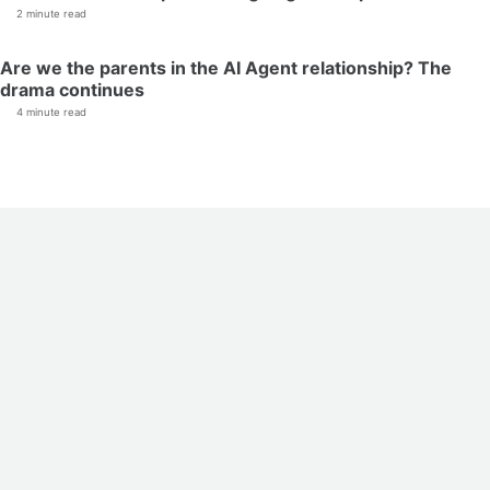
2 minute read
Are we the parents in the AI Agent relationship? The
drama continues
4 minute read