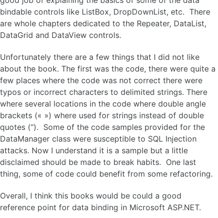
good job of explaining the basics of some of the data
bindable controls like ListBox, DropDownList, etc. There
are whole chapters dedicated to the Repeater, DataList,
DataGrid and DataView controls.
Unfortunately there are a few things that I did not like
about the book. The first was the code, there were quite a
few places where the code was not correct there were
typos or incorrect characters to delimited strings. There
where several locations in the code where double angle
brackets (« ») where used for strings instead of double
quotes (“). Some of the code samples provided for the
DataManager class were susceptible to SQL Injection
attacks. Now I understand it is a sample but a little
disclaimed should be made to break habits. One last
thing, some of code could benefit from some refactoring.
Overall, I think this books would be could a good
reference point for data binding in Microsoft ASP.NET.