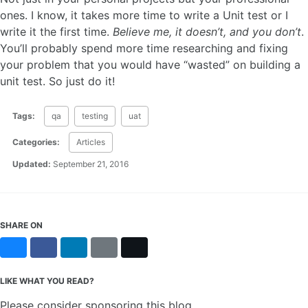
ones. I know, it takes more time to write a Unit test or I
write it the first time.
Believe me, it doesn’t, and you don’t
.
You’ll probably spend more time researching and fixing
your problem that you would have “wasted” on building a
unit test. So just do it!
Tags:
qa
testing
uat
Categories:
Articles
Updated:
September 21, 2016
SHARE ON
Bluesky
Facebook
LinkedIn
Reddit
X
LIKE WHAT YOU READ?
Please consider sponsoring this blog.