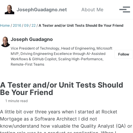
Skip to primary navigation
Skip to content
Skip to footer
Toggle se
JosephGuadagno.net
About Me
Tog
Home
/
2016
/
09
/
22
/
A Tester and/or Unit Tests Should Be Your Friend
Joseph Guadagno
Vice President of Technology, Head of Engineering, Microsoft
MVP, Driving Engineering Excellence through AI-Assisted
Follow
Workflows & GitHub Copilot, Scaling High-Performance,
Remote-First Teams
A Tester and/or Unit Tests Should
Be Your Friend
1 minute read
A little bit over three years when I started at Rocket
Mortgage as a Software Architect I did not
know/understand how valuable the Quality Analyst (QA) or