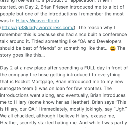
testing role was to a product or application. When I
started, on Day 2, Brian Friesen introduced me to a lot of
people but one of the introductions I remember the most
was to
Hilary Weaver-Robb
(
https://g33klady.wordpress.com/
). The reason why I
remember this is because she had since built a conference
talk around it. Titled something like “QA and Developers
should be best of friends” or something like that…
The
story goes like this…
Day 2 at a new place after spending a FULL day in front of
the company fire hose getting introduced to everything
that is Rocket Mortgage, Brian introduced me to my new
surrogate team (I was on loan for few months). The
introductions went along, and eventually, Brian introduces
me to Hilary (some know her as Heather). Brian says “This
is Hilary, our QA.” I immediately, mostly jokingly, say “Ugh.”
We all chuckled, although I believe Hilary, excuse me,
Heather, secretly started hating me. And while I was partly