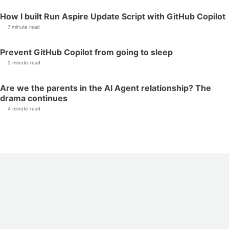
How I built Run Aspire Update Script with GitHub Copilot
7 minute read
Prevent GitHub Copilot from going to sleep
2 minute read
Are we the parents in the AI Agent relationship? The
drama continues
4 minute read