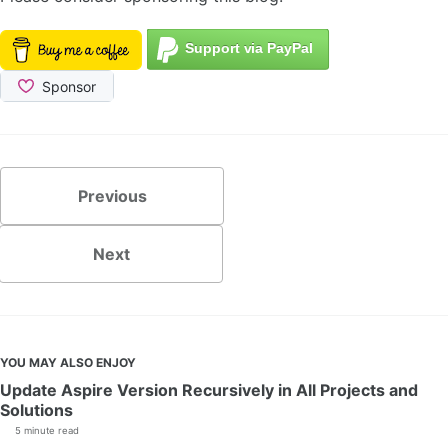
Previous
Next
YOU MAY ALSO ENJOY
Update Aspire Version Recursively in All Projects and
Solutions
5 minute read