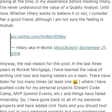
joking at the time, in my experience before meeting Hilary,
I’ve never understood the value of a Quality Analyst. Until
now. Whether Hilary wants to believe it or not, I consider
her a good friend, although I am not sure the feeling is
mutual.
pic.twitter.com/0xWqV92Key
— Hilary aka H-Bomb (
@g33klady
)
September 21,
2016
Anyway, the real reason for this post. In the last three
years at Rocket Mortgage, I have learned the value of
writing Unit test and having testers on a team. There have
been far too many times (at least one
) where I have
pushed code for my personal projects (Desert Code
Camp, MVP Summit Events, etc.) and things have failed
miserably. So, I have gone back to all of my personal
projects and have added Unit Tests and you should too!
Not just in your personal projects but your professional