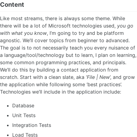
Content
Like most streams, there is always some theme. While
there will be a lot of Microsoft technologies used,
you go
with what you know
, I’m going to try and be platform
agnostic. We’ll cover topics from beginner to advanced.
The goal is to not necessarily teach you every nuisance of
a language/tool/technology but to learn, I plan on learning,
some common programming practices, and principals.
We’ll do this by building a contact application from
scratch. Start with a clean slate, aka ‘
File | New
’, and grow
the application while following some ‘best practices’.
Technologies we’ll include in the application include:
Database
Unit Tests
Integration Tests
Load Tests