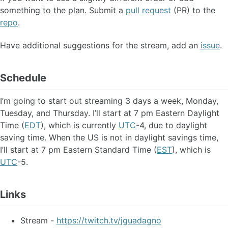
something to the plan. Submit a
pull request
(PR) to the
repo
.
Have additional suggestions for the stream, add an
issue
.
Schedule
I’m going to start out streaming 3 days a week, Monday,
Tuesday, and Thursday. I’ll start at 7 pm Eastern Daylight
Time (
EDT
), which is currently
UTC
-4, due to daylight
saving time. When the US is not in daylight savings time,
I’ll start at 7 pm Eastern Standard Time (
EST
), which is
UTC
-5.
Links
Stream -
https://twitch.tv/jguadagno