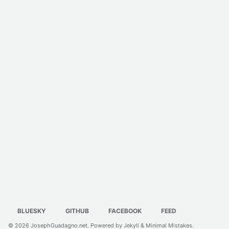
BLUESKY
GITHUB
FACEBOOK
FEED
© 2026
JosephGuadagno.net
. Powered by
Jekyll
&
Minimal Mistakes
.