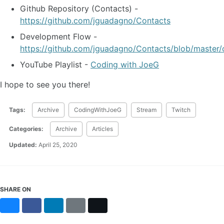
Github Repository (Contacts) -
https://github.com/jguadagno/Contacts
Development Flow -
https://github.com/jguadagno/Contacts/blob/master/
YouTube Playlist -
Coding with JoeG
I hope to see you there!
Tags:
Archive
CodingWithJoeG
Stream
Twitch
Categories:
Archive
Articles
Updated:
April 25, 2020
SHARE ON
Bluesky
Facebook
LinkedIn
Reddit
X