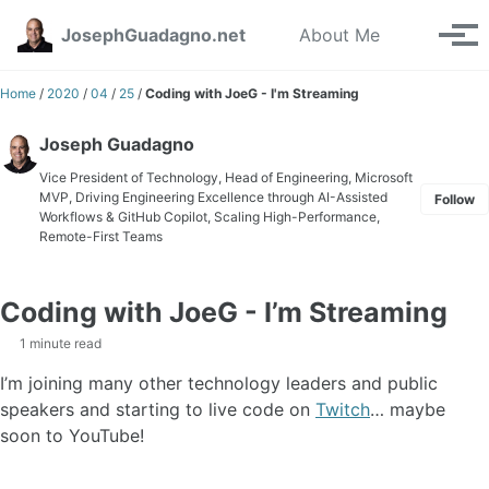
Skip to primary navigation
Skip to content
Skip to footer
Toggle se
JosephGuadagno.net
About Me
Tog
Home
/
2020
/
04
/
25
/
Coding with JoeG - I'm Streaming
Joseph Guadagno
Vice President of Technology, Head of Engineering, Microsoft
MVP, Driving Engineering Excellence through AI-Assisted
Follow
Workflows & GitHub Copilot, Scaling High-Performance,
Remote-First Teams
Coding with JoeG - I’m Streaming
1 minute read
I’m joining many other technology leaders and public
speakers and starting to live code on
Twitch
… maybe
soon to YouTube!