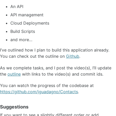
An API
API management
Cloud Deployments
Build Scripts
and more…
I’ve outlined how I plan to build this application already.
You can check out the outline on
Github
.
As we complete tasks, and I post the video(s), I’ll update
the
outline
with links to the video(s) and commit ids.
You can watch the progress of the codebase at
https://github.com/jguadagno/Contacts
.
Suggestions
If you want to see a slightly different order or add