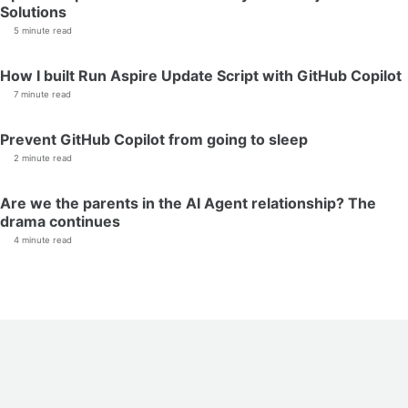
Solutions
5 minute read
How I built Run Aspire Update Script with GitHub Copilot
7 minute read
Prevent GitHub Copilot from going to sleep
2 minute read
Are we the parents in the AI Agent relationship? The
drama continues
4 minute read