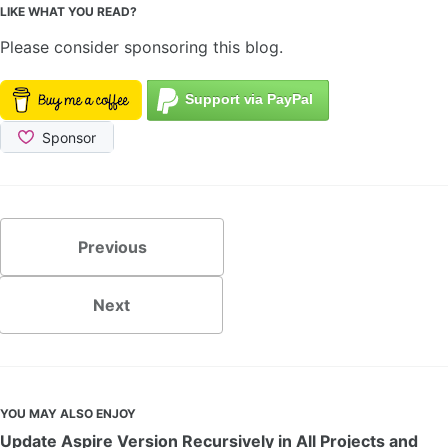
LIKE WHAT YOU READ?
Please consider sponsoring this blog.
Previous
Next
YOU MAY ALSO ENJOY
Update Aspire Version Recursively in All Projects and