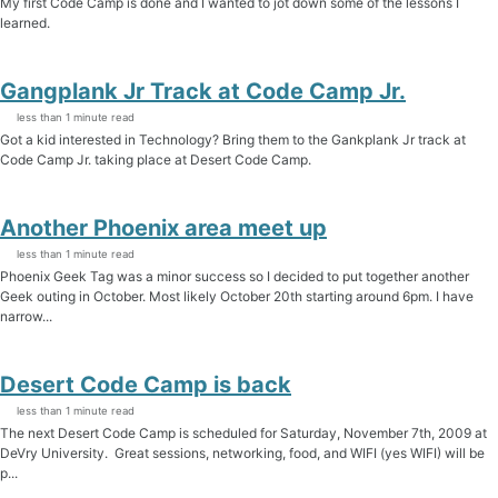
My first Code Camp is done and I wanted to jot down some of the lessons I
learned.
Gangplank Jr Track at Code Camp Jr.
less than 1 minute read
Got a kid interested in Technology? Bring them to the Gankplank Jr track at
Code Camp Jr. taking place at Desert Code Camp.
Another Phoenix area meet up
less than 1 minute read
Phoenix Geek Tag was a minor success so I decided to put together another
Geek outing in October. Most likely October 20th starting around 6pm. I have
narrow...
Desert Code Camp is back
less than 1 minute read
The next Desert Code Camp is scheduled for Saturday, November 7th, 2009 at
DeVry University. Great sessions, networking, food, and WIFI (yes WIFI) will be
p...