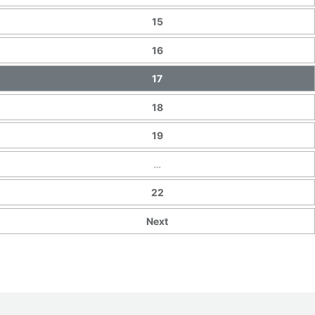
15
16
17
18
19
…
22
Next