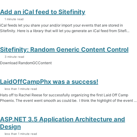
Add an iCal feed to Sitefinity
1 minute read
iCal feeds let you share your and/or import your events that are stored in
Sitefinity. Here is a library that will let you generate an iCal feed from Sitefi...
Sitefinity: Random Generic Content Control
3 minute read
Download RandomGCContent
LaidOffCampPhx was a success!
less than 1 minute read
Hats off to Rachel Reese for successfully organizing the first Laid Off Camp
Phoenix. The event went smooth as could be. I think the highlight of the event ...
ASP.NET 3.5 Application Architecture and
Design
less than 1 minute read