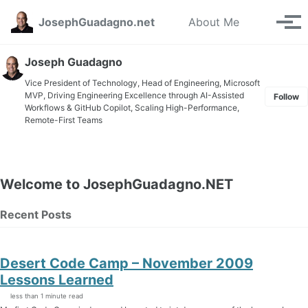
Skip to primary navigation
Skip to content
Skip to footer
Toggle se
JosephGuadagno.net
About Me
Tog
Joseph Guadagno
Vice President of Technology, Head of Engineering, Microsoft
MVP, Driving Engineering Excellence through AI-Assisted
Follow
Workflows & GitHub Copilot, Scaling High-Performance,
Remote-First Teams
Welcome to JosephGuadagno.NET
Recent Posts
Desert Code Camp – November 2009
Lessons Learned
less than 1 minute read