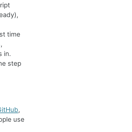
ript
ready),
st time
,
 in.
the step
GitHub
,
ople use