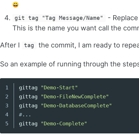
- Replac
git tag "Tag Message/Name"
This is the name you want call the co
After I
the commit, I am ready to repeat
tag
So an example of running through the steps
1

gittag 
"Demo-Start"
Copy code
2

gittag 
"Demo-FileNewComplete"
3

gittag 
"Demo-DatabaseComplete"
4

#...
gittag 
"Demo-Complete"