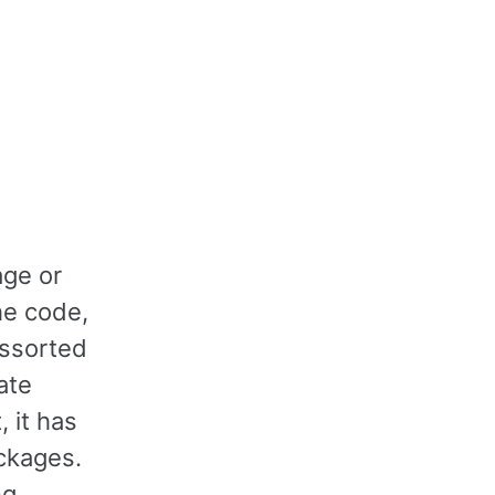
age or
he code,
assorted
ate
 it has
ackages.
ng