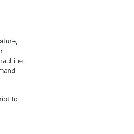
ature,
or
 machine,
mmand
ipt to