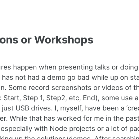
tions or Workshops
ures happen when presenting talks or doing
t has not had a demo go bad while up on st
an. Some record screenshots or videos of t
: Start, Step 1, Step2, etc, End), some use 
 just USB drives. I, myself, have been a ‘cre
er. While that has worked for me in the past,
especially with Node projects or a lot of p
king up the solutions/demos. After searchi