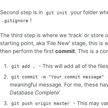
Second step is in
your folder whe
git init
!
.gitignore
The third step is where we ‘track’ or store 
starting point, aka ‘File New’ stage, this is
then perform the first
commit
. This is a c
- This will add all of the fil
git add .
git commit -m "Your commit message"
meaningful message. For me, these have
Database Complete
’
- This may var
git push origin master