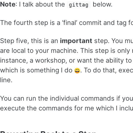
Note
: I talk about the
below.
gittag
The fourth step is a ‘final’ commit and tag 
Step five, this is an
important
step. You mu
are local to your machine. This step is only 
instance, a workshop, or want the ability t
which is something I do
. To do that, exe
line.
You can run the individual commands if you
execute the commands for me which I inc