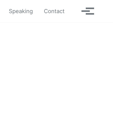
Toggle search
Speaking
Contact
Toggle me