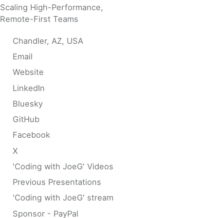
Scaling High-Performance,
Remote-First Teams
Chandler, AZ, USA
Email
Website
LinkedIn
Bluesky
GitHub
Facebook
X
'Coding with JoeG' Videos
Previous Presentations
'Coding with JoeG' stream
Sponsor - PayPal