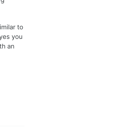
imilar to
 yes you
th an