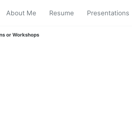
About Me
Resume
Presentations
ions or Workshops