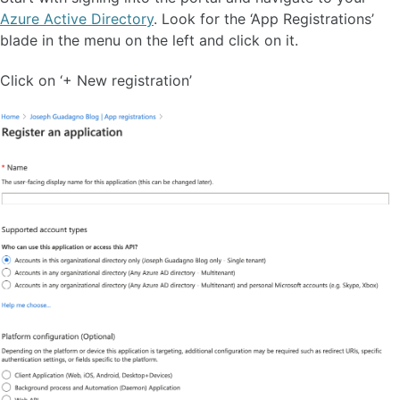
Azure Active Directory
. Look for the ‘App Registrations’
blade in the menu on the left and click on it.
Click on ‘+ New registration’