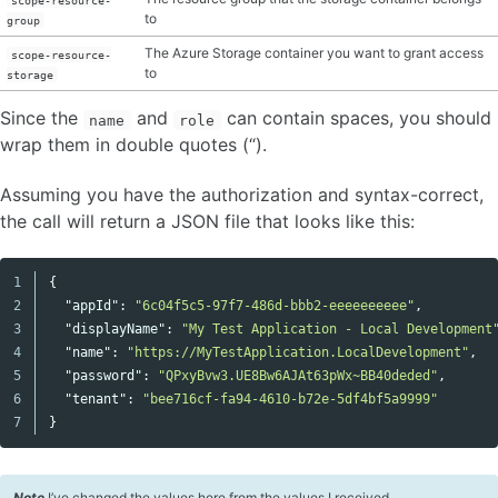
to
group
The Azure Storage container you want to grant access
scope-resource-
to
storage
Since the
and
can contain spaces, you should
name
role
wrap them in double quotes (“).
Assuming you have the authorization and syntax-correct,
the call will return a JSON file that looks like this:
1

{
Copy code
2

"appId"
:
"6c04f5c5-97f7-486d-bbb2-eeeeeeeeee"
,
3

"displayName"
:
"My Test Application - Local Development
4

"name"
:
"https://MyTestApplication.LocalDevelopment"
,
5

"password"
:
"QPxyBvw3.UE8Bw6AJAt63pWx~BB40deded"
,
6

"tenant"
:
"bee716cf-fa94-4610-b72e-5df4bf5a9999"
}
Note
I’ve changed the values here from the values I received.