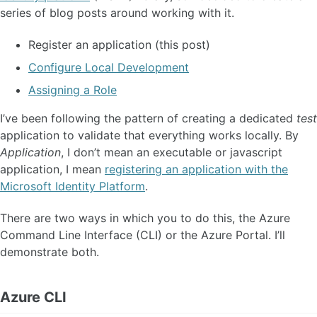
series of blog posts around working with it.
Register an application (this post)
Configure Local Development
Assigning a Role
I’ve been following the pattern of creating a dedicated
test
application to validate that everything works locally. By
Application
, I don’t mean an executable or javascript
application, I mean
registering an application with the
Microsoft Identity Platform
.
There are two ways in which you to do this, the Azure
Command Line Interface (CLI) or the Azure Portal. I’ll
demonstrate both.
Azure CLI