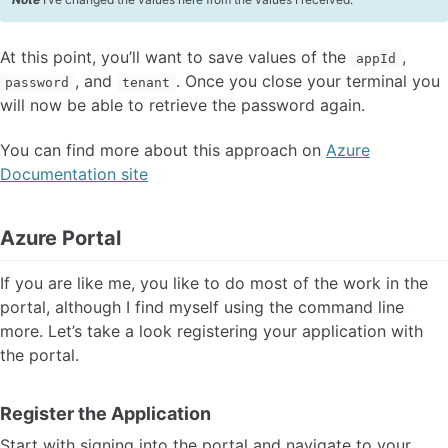
At this point, you’ll want to save values of the
,
appId
, and
. Once you close your terminal you
password
tenant
will now be able to retrieve the password again.
You can find more about this approach on
Azure
Documentation site
Azure Portal
If you are like me, you like to do most of the work in the
portal, although I find myself using the command line
more. Let’s take a look registering your application with
the portal.
Register the Application
Start with signing into the portal and navigate to your