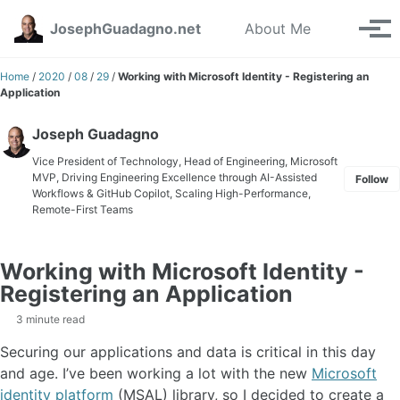
Skip to primary navigation
Skip to content
Skip to footer
Toggle se
JosephGuadagno.net
About Me
Tog
Home
/
2020
/
08
/
29
/
Working with Microsoft Identity - Registering an
Application
Joseph Guadagno
Vice President of Technology, Head of Engineering, Microsoft
MVP, Driving Engineering Excellence through AI-Assisted
Follow
Workflows & GitHub Copilot, Scaling High-Performance,
Remote-First Teams
Working with Microsoft Identity -
Registering an Application
3 minute read
Securing our applications and data is critical in this day
and age. I’ve been working a lot with the new
Microsoft
identity platform
(MSAL) library, so I decided to create a