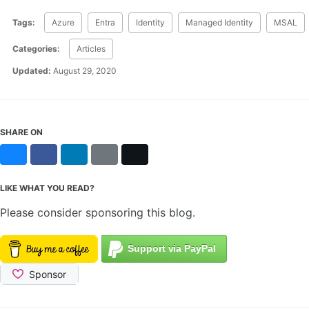
Tags:
Azure
Entra
Identity
Managed Identity
MSAL
Categories:
Articles
Updated:
August 29, 2020
SHARE ON
Bluesky
Facebook
LinkedIn
Reddit
X
LIKE WHAT YOU READ?
Please consider sponsoring this blog.