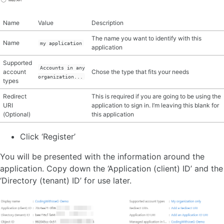
Name
Value
Description
The name you want to identify with this
Name
my application
application
Supported
Accounts in any
account
Chose the type that fits your needs
organization...
types
Redirect
This is required if you are going to be using the
URI
application to sign in. I’m leaving this blank for
(Optional)
this application
Click ‘Register’
You will be presented with the information around the
application. Copy down the ‘Application (client) ID’ and the
‘Directory (tenant) ID’ for use later.