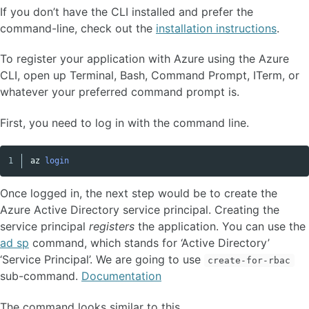
If you don’t have the CLI installed and prefer the
command-line, check out the
installation instructions
.
To register your application with Azure using the Azure
CLI, open up Terminal, Bash, Command Prompt, ITerm, or
whatever your preferred command prompt is.
First, you need to log in with the command line.
az
login
Copy code
Once logged in, the next step would be to create the
Azure Active Directory service principal. Creating the
service principal
registers
the application. You can use the
ad sp
command, which stands for ‘Active Directory’
‘Service Principal’. We are going to use
create-for-rbac
sub-command.
Documentation
The command looks similar to this.