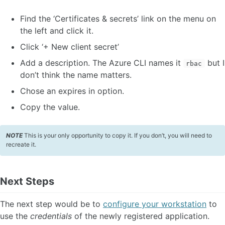
Find the ‘Certificates & secrets’ link on the menu on
the left and click it.
Click ‘+ New client secret’
Add a description. The Azure CLI names it
but I
rbac
don’t think the name matters.
Chose an expires in option.
Copy the value.
NOTE
This is your only opportunity to copy it. If you don’t, you will need to
recreate it.
Next Steps
The next step would be to
configure your workstation
to
use the
credentials
of the newly registered application.