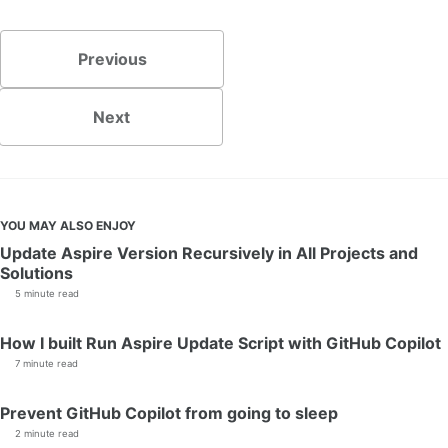
Previous
Next
YOU MAY ALSO ENJOY
Update Aspire Version Recursively in All Projects and
Solutions
5 minute read
How I built Run Aspire Update Script with GitHub Copilot
7 minute read
Prevent GitHub Copilot from going to sleep
2 minute read