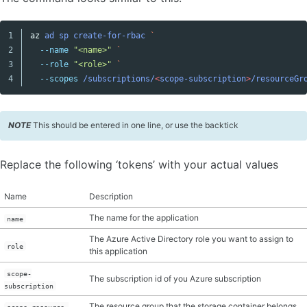
1

az
ad
sp
create-for-rbac
Copy code
2

--name
"<name>"
3

--role
"<role>"
--scopes
/subscriptions/
<
scope-subscription
>
/resourceGr
NOTE
This should be entered in one line, or use the backtick
Replace the following ‘tokens’ with your actual values
Name
Description
The name for the application
name
The Azure Active Directory role you want to assign to
role
this application
scope-
The subscription id of you Azure subscription
subscription
The resource group that the storage container belongs
scope-resource-