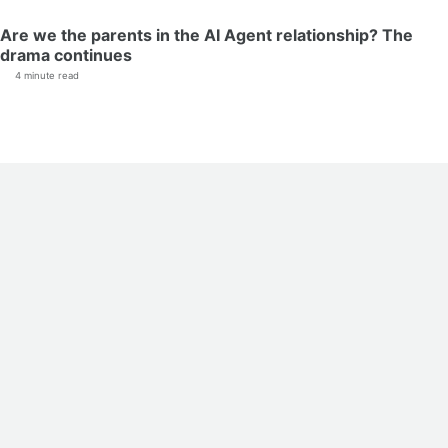
Are we the parents in the AI Agent relationship? The
drama continues
4 minute read