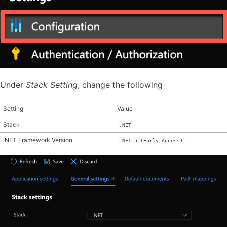
Under
Stack Setting
, change the following
Setting
Value
Stack
.NET
.NET Framework Version
.NET 5 (Early Access)