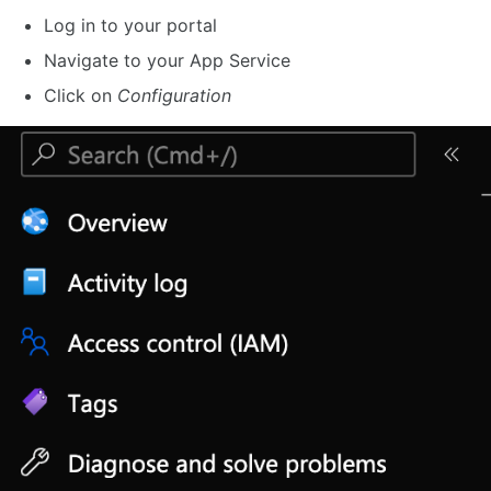
Log in to your portal
Navigate to your App Service
Click on
Configuration