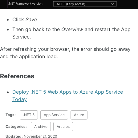
Click
Save
Then go back to the
Overview
and restart the App
Service.
After refreshing your browser, the error should go away
and the application load.
References
Deploy .NET 5 Web Apps to Azure App Service
Today
Tags:
.NET 5
App Service
Azure
Categories:
Archive
Articles
Updated:
November 21, 2020