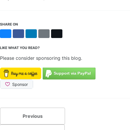
SHARE ON
Bluesky
Facebook
LinkedIn
Reddit
X
LIKE WHAT YOU READ?
Please consider sponsoring this blog.
Previous