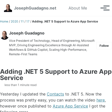
Skip to primary navigation
Skip to content
Skip to footer
Toggle se
JosephGuadagno.net
About Me
Tog
Home
/
2020
/
11
/
17
/
Adding .NET 5 Support to Azure App Service
Joseph Guadagno
Vice President of Technology, Head of Engineering, Microsoft
MVP, Driving Engineering Excellence through AI-Assisted
Follow
Workflows & GitHub Copilot, Scaling High-Performance,
Remote-First Teams
Adding .NET 5 Support to Azure App
Service
less than 1 minute read
Yesterday I updated the
Contacts
to .NET 5. Now the
process was pretty easy, you can watch the video
here
,
however once published to
Azure App Service
I got the