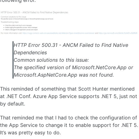
following error.
HTTP Error 500.31 - ANCM Failed to Find Native
Dependencies
Common solutions to this issue:
The specified version of Microsoft.NetCore.App or
Microsoft.AspNetCore.App was not found.
This reminded of something that Scott Hunter mentioned
at .NET Conf. Azure App Service supports .NET 5, just not
by default.
That reminded me that I had to check the configuration of
the App Service to change it to enable support for .NET 5.
It’s was pretty easy to do.