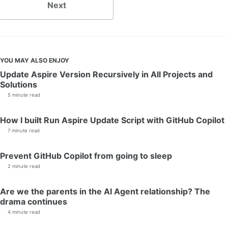
Next
YOU MAY ALSO ENJOY
Update Aspire Version Recursively in All Projects and
Solutions
5 minute read
How I built Run Aspire Update Script with GitHub Copilot
7 minute read
Prevent GitHub Copilot from going to sleep
2 minute read
Are we the parents in the AI Agent relationship? The
drama continues
4 minute read