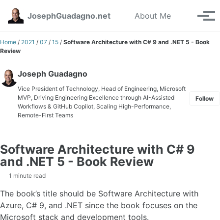
Skip to primary navigation
Skip to content
Skip to footer
Toggle se
JosephGuadagno.net
About Me
Tog
Home
/
2021
/
07
/
15
/
Software Architecture with C# 9 and .NET 5 - Book
Review
Joseph Guadagno
Vice President of Technology, Head of Engineering, Microsoft
MVP, Driving Engineering Excellence through AI-Assisted
Follow
Workflows & GitHub Copilot, Scaling High-Performance,
Remote-First Teams
Software Architecture with C# 9
and .NET 5 - Book Review
1 minute read
The book’s title should be Software Architecture with
Azure, C# 9, and .NET since the book focuses on the
Microsoft stack and development tools.