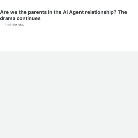
Are we the parents in the AI Agent relationship? The
drama continues
4 minute read