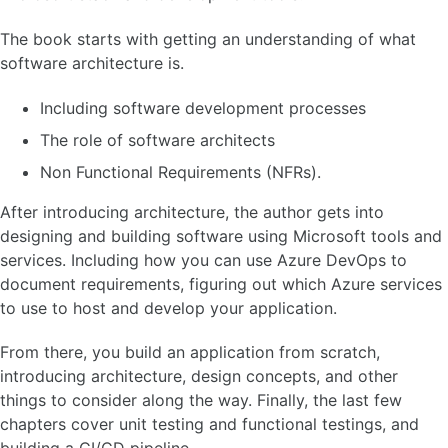
The book starts with getting an understanding of what
software architecture is.
Including software development processes
The role of software architects
Non Functional Requirements (NFRs).
After introducing architecture, the author gets into
designing and building software using Microsoft tools and
services. Including how you can use Azure DevOps to
document requirements, figuring out which Azure services
to use to host and develop your application.
From there, you build an application from scratch,
introducing architecture, design concepts, and other
things to consider along the way. Finally, the last few
chapters cover unit testing and functional testings, and