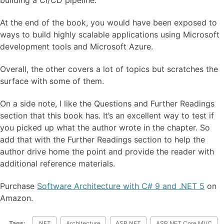
building a CI/CD pipeline.
At the end of the book, you would have been exposed to
ways to build highly scalable applications using Microsoft
development tools and Microsoft Azure.
Overall, the other covers a lot of topics but scratches the
surface with some of them.
On a side note, I like the Questions and Further Readings
section that this book has. It’s an excellent way to test if
you picked up what the author wrote in the chapter. So
add that with the Further Readings section to help the
author drive home the point and provide the reader with
additional reference materials.
Purchase
Software Architecture with C# 9 and .NET 5
on
Amazon.
Tags:
.NET
Architecture
ASP.NET
ASP.NET Core MVC