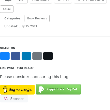
Azure
Categories:
Book Reviews
Updated:
July 15, 2021
SHARE ON
Bluesky
Facebook
LinkedIn
Reddit
X
LIKE WHAT YOU READ?
Please consider sponsoring this blog.