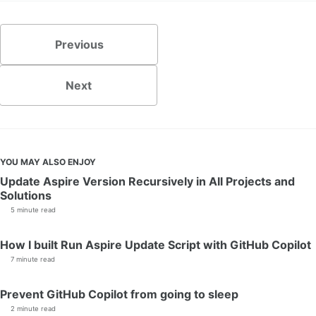
Previous
Next
YOU MAY ALSO ENJOY
Update Aspire Version Recursively in All Projects and
Solutions
5 minute read
How I built Run Aspire Update Script with GitHub Copilot
7 minute read
Prevent GitHub Copilot from going to sleep
2 minute read