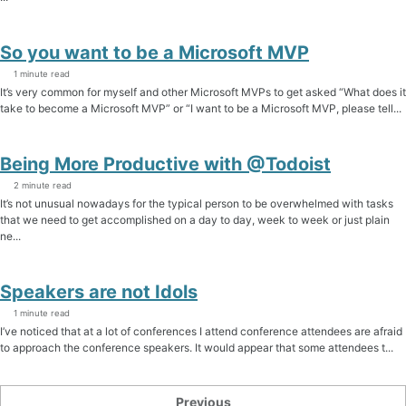
So you want to be a Microsoft MVP
1 minute read
It’s very common for myself and other Microsoft MVPs to get asked “What does it
take to become a Microsoft MVP” or “I want to be a Microsoft MVP, please tell...
Being More Productive with @Todoist
2 minute read
It’s not unusual nowadays for the typical person to be overwhelmed with tasks
that we need to get accomplished on a day to day, week to week or just plain
ne...
Speakers are not Idols
1 minute read
I’ve noticed that at a lot of conferences I attend conference attendees are afraid
to approach the conference speakers. It would appear that some attendees t...
Previous