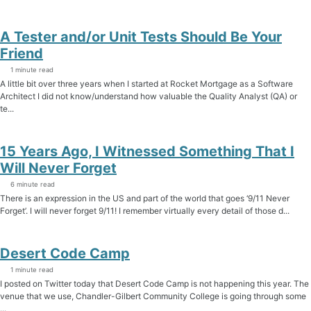
A Tester and/or Unit Tests Should Be Your
Friend
1 minute read
A little bit over three years when I started at Rocket Mortgage as a Software
Architect I did not know/understand how valuable the Quality Analyst (QA) or
te...
15 Years Ago, I Witnessed Something That I
Will Never Forget
6 minute read
There is an expression in the US and part of the world that goes ‘9/11 Never
Forget’. I will never forget 9/11! I remember virtually every detail of those d...
Desert Code Camp
1 minute read
I posted on Twitter today that Desert Code Camp is not happening this year. The
venue that we use, Chandler-Gilbert Community College is going through some
...