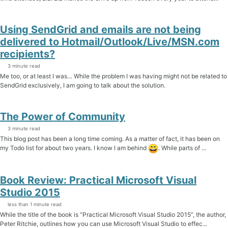
Using SendGrid and emails are not being
delivered to Hotmail/Outlook/Live/MSN.com
recipients?
3 minute read
Me too, or at least I was… While the problem I was having might not be related to
SendGrid exclusively, I am going to talk about the solution.
The Power of Community
3 minute read
This blog post has been a long time coming. As a matter of fact, it has been on
my Todo list for about two years. I know I am behind
. While parts of ...
Book Review: Practical Microsoft Visual
Studio 2015
less than 1 minute read
While the title of the book is “Practical Microsoft Visual Studio 2015”, the author,
Peter Ritchie, outlines how you can use Microsoft Visual Studio to effec...