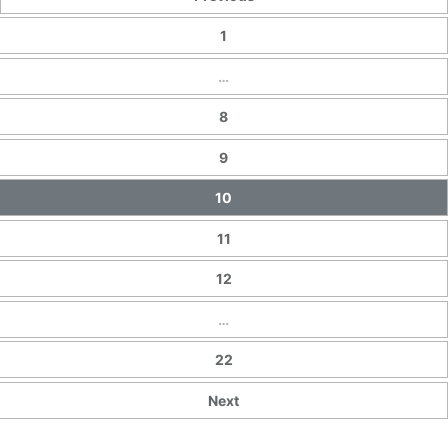
1
…
8
9
10
11
12
…
22
Next