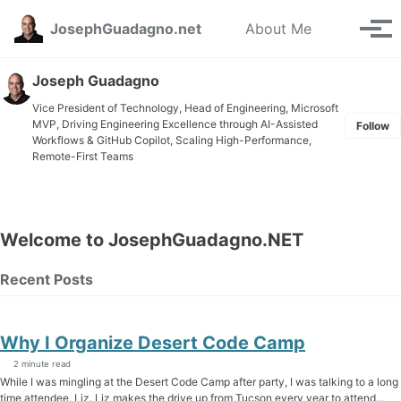
Skip to primary navigation
Skip to content
Skip to footer
Toggle se
JosephGuadagno.net
About Me
Tog
Joseph Guadagno
Vice President of Technology, Head of Engineering, Microsoft
MVP, Driving Engineering Excellence through AI-Assisted
Follow
Workflows & GitHub Copilot, Scaling High-Performance,
Remote-First Teams
Welcome to JosephGuadagno.NET
Recent Posts
Why I Organize Desert Code Camp
2 minute read
While I was mingling at the Desert Code Camp after party, I was talking to a long
time attendee, Liz. Liz makes the drive up from Tucson every year to attend...