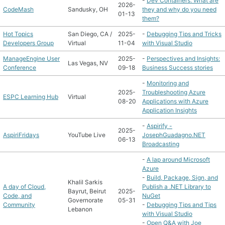
-
Dev Containers. What are
2026-
CodeMash
Sandusky, OH
they and why do you need
01-13
them?
Hot Topics
San Diego, CA /
2025-
-
Debugging Tips and Tricks
Developers Group
Virtual
11-04
with Visual Studio
ManageEngine User
2025-
-
Perspectives and Insights:
Las Vegas, NV
Conference
09-18
Business Success stories
-
Monitoring and
2025-
Troubleshooting Azure
ESPC Learning Hub
Virtual
08-20
Applications with Azure
Application Insights
-
Aspirify -
2025-
AspiriFridays
YouTube Live
JosephGuadagno.NET
06-13
Broadcasting
-
A lap around Microsoft
Azure
-
Build, Package, Sign, and
Khalil Sarkis
A day of Cloud,
Publish a .NET Library to
Bayrut, Beirut
2025-
Code, and
NuGet
Governorate
05-31
Community
-
Debugging Tips and Tips
Lebanon
with Visual Studio
-
Open Q&A with Joe