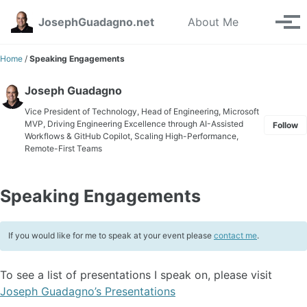
Skip to primary navigation
Skip to content
Skip to footer
Toggle se
JosephGuadagno.net
About Me
Tog
Home
/
Speaking Engagements
Joseph Guadagno
Vice President of Technology, Head of Engineering, Microsoft
MVP, Driving Engineering Excellence through AI-Assisted
Follow
Workflows & GitHub Copilot, Scaling High-Performance,
Remote-First Teams
Speaking Engagements
If you would like for me to speak at your event please
contact me
.
To see a list of presentations I speak on, please visit
Joseph Guadagno’s Presentations