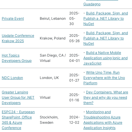
Guadagno
2025-
-
Build, Package, Sign, and
Private Event
Beirut, Lebanon
05-
Publish a .NET Library to
30
NuGet
-
Build, Package, Sign, and
Update Conference
2025-
Krakow, Poland
Publish a .NET Library to
Krakow 2025
05-26
NuGet
-
Build a Native Mobile
Hot Topics
San Diego, CA /
2025-
Application using Ionic and
Developers Group
Virtual
04-01
JavaScript
-
Write Uno Time, Run
2025-
NDC London
London, UK
Everywhere with the Uno
01-27
Platform
Greater Lansing
-
Dev Containers. What are
2025-
User Group for .NET
Virtual
they and why do you need
01-16
Developers
them?
ESPC24 - European
-
Monitoring and
SharePoint, Office
Stockholm,
2024-
Troubleshooting Azure
365 & Azure
Sweden
12-02
Applications with Azure
Conference
Application Insights