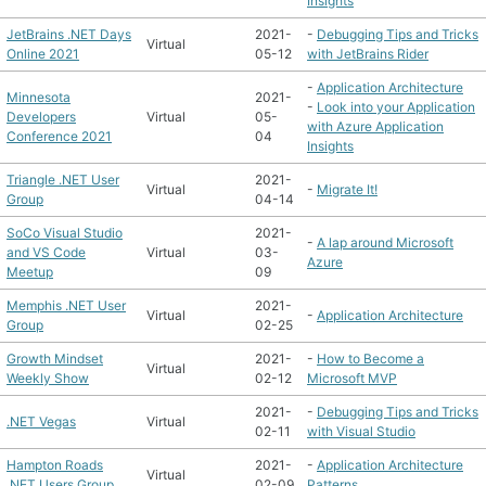
Insights
JetBrains .NET Days
2021-
-
Debugging Tips and Tricks
Virtual
Online 2021
05-12
with JetBrains Rider
-
Application Architecture
Minnesota
2021-
-
Look into your Application
Developers
Virtual
05-
with Azure Application
Conference 2021
04
Insights
Triangle .NET User
2021-
Virtual
-
Migrate It!
Group
04-14
SoCo Visual Studio
2021-
-
A lap around Microsoft
and VS Code
Virtual
03-
Azure
Meetup
09
Memphis .NET User
2021-
Virtual
-
Application Architecture
Group
02-25
Growth Mindset
2021-
-
How to Become a
Virtual
Weekly Show
02-12
Microsoft MVP
2021-
-
Debugging Tips and Tricks
.NET Vegas
Virtual
02-11
with Visual Studio
Hampton Roads
2021-
-
Application Architecture
Virtual
.NET Users Group
02-09
Patterns