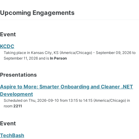
Upcoming Engagements
Event
KCDC
Taking place in Kansas City, KS (America/Chicago) - September 09, 2026 to
September 11, 2026 and is
In Person
Presentations
Aspire to More: Smarter Onboarding and Cleaner .NET
Development
Scheduled on Thu, 2026-09-10 from 13:15 to 14:15 (America/Chicago) in
room
2211
Event
TechBash