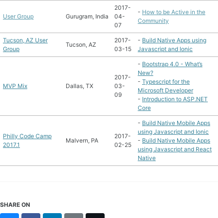
2017-
-
How to be Active in the
User Group
Gurugram, India
04-
Community
07
Tucson, AZ User
2017-
-
Build Native Apps using
Tucson, AZ
Group
03-15
Javascript and Ionic
-
Bootstrap 4.0 - What’s
New?
2017-
-
Typescript for the
MVP Mix
Dallas, TX
03-
Microsoft Developer
09
-
Introduction to ASP.NET
Core
-
Build Native Mobile Apps
using Javascript and Ionic
Philly Code Camp
2017-
Malvern, PA
-
Build Native Mobile Apps
2017.1
02-25
using Javascript and React
Native
SHARE ON