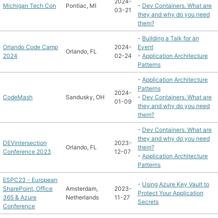
2024-
Michigan Tech Con
Pontiac, MI
-
Dev Containers. What are
03-21
they and why do you need
them?
-
Building a Talk for an
Orlando Code Camp
2024-
Event
Orlando, FL
2024
02-24
-
Application Architecture
Patterns
-
Application Architecture
Patterns
2024-
CodeMash
Sandusky, OH
-
Dev Containers. What are
01-09
they and why do you need
them?
-
Dev Containers. What are
they and why do you need
DEVintersection
2023-
Orlando, FL
them?
Conference 2023
12-07
-
Application Architecture
Patterns
ESPC23 - European
-
Using Azure Key Vault to
SharePoint, Office
Amsterdam,
2023-
Protect Your Application
365 & Azure
Netherlands
11-27
Secrets
Conference