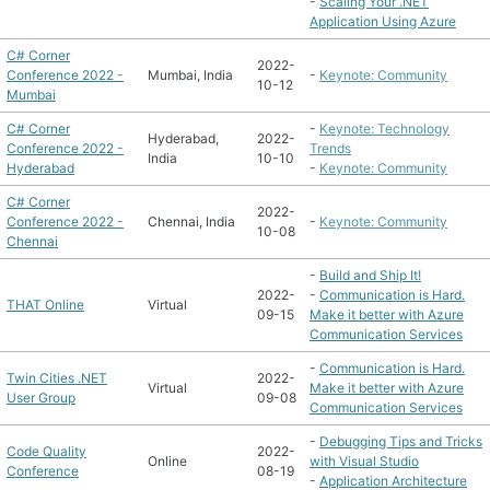
-
Scaling Your .NET
Application Using Azure
C# Corner
2022-
Conference 2022 -
Mumbai, India
-
Keynote: Community
10-12
Mumbai
C# Corner
-
Keynote: Technology
Hyderabad,
2022-
Conference 2022 -
Trends
India
10-10
Hyderabad
-
Keynote: Community
C# Corner
2022-
Conference 2022 -
Chennai, India
-
Keynote: Community
10-08
Chennai
-
Build and Ship It!
2022-
-
Communication is Hard.
THAT Online
Virtual
09-15
Make it better with Azure
Communication Services
-
Communication is Hard.
Twin Cities .NET
2022-
Virtual
Make it better with Azure
User Group
09-08
Communication Services
-
Debugging Tips and Tricks
Code Quality
2022-
Online
with Visual Studio
Conference
08-19
-
Application Architecture