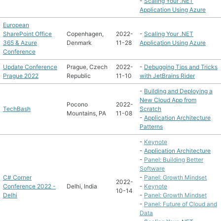
-
Scaling Your .NET
Application Using Azure
European
SharePoint Office
Copenhagen,
2022-
-
Scaling Your .NET
365 & Azure
Denmark
11-28
Application Using Azure
Conference
Update Conference
Prague, Czech
2022-
-
Debugging Tips and Tricks
Prague 2022
Republic
11-10
with JetBrains Rider
-
Building and Deploying a
New Cloud App from
Pocono
2022-
TechBash
Scratch
Mountains, PA
11-08
-
Application Architecture
Patterns
-
Keynote
-
Application Architecture
-
Panel: Building Better
Software
C# Corner
-
Panel: Growth Mindset
2022-
Conference 2022 -
Delhi, India
-
Keynote
10-14
Delhi
-
Panel: Growth Mindset
-
Panel: Future of Cloud and
Data