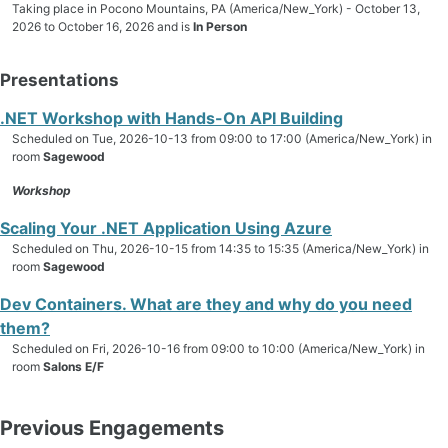
Taking place in Pocono Mountains, PA (America/New_York) - October 13,
2026 to October 16, 2026 and is
In Person
Presentations
.NET Workshop with Hands-On API Building
Scheduled on Tue, 2026-10-13 from 09:00 to 17:00 (America/New_York) in
room
Sagewood
Workshop
Scaling Your .NET Application Using Azure
Scheduled on Thu, 2026-10-15 from 14:35 to 15:35 (America/New_York) in
room
Sagewood
Dev Containers. What are they and why do you need
them?
Scheduled on Fri, 2026-10-16 from 09:00 to 10:00 (America/New_York) in
room
Salons E/F
Previous Engagements