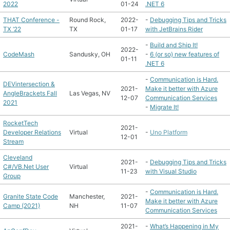
2022
01-24
.NET 6
THAT Conference -
Round Rock,
2022-
-
Debugging Tips and Tricks
TX ‘22
TX
01-17
with JetBrains Rider
-
Build and Ship It!
2022-
CodeMash
Sandusky, OH
-
6 (or so) new features of
01-11
.NET 6
-
Communication is Hard.
DEVintersection &
2021-
Make it better with Azure
AngleBrackets Fall
Las Vegas, NV
12-07
Communication Services
2021
-
Migrate It!
RocketTech
2021-
Developer Relations
Virtual
-
Uno Platform
12-01
Stream
Cleveland
2021-
-
Debugging Tips and Tricks
C#/VB.Net User
Virtual
11-23
with Visual Studio
Group
-
Communication is Hard.
Granite State Code
Manchester,
2021-
Make it better with Azure
Camp (2021)
NH
11-07
Communication Services
2021-
-
What’s Happening in My