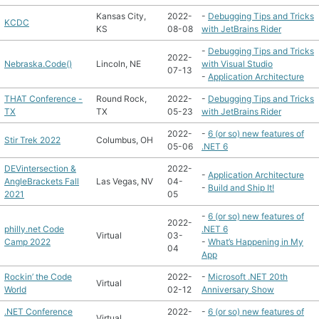
Kansas City,
2022-
-
Debugging Tips and Tricks
KCDC
KS
08-08
with JetBrains Rider
-
Debugging Tips and Tricks
2022-
Nebraska.Code()
Lincoln, NE
with Visual Studio
07-13
-
Application Architecture
THAT Conference -
Round Rock,
2022-
-
Debugging Tips and Tricks
TX
TX
05-23
with JetBrains Rider
2022-
-
6 (or so) new features of
Stir Trek 2022
Columbus, OH
05-06
.NET 6
DEVintersection &
2022-
-
Application Architecture
AngleBrackets Fall
Las Vegas, NV
04-
-
Build and Ship It!
2021
05
-
6 (or so) new features of
2022-
philly.net Code
.NET 6
Virtual
03-
Camp 2022
-
What’s Happening in My
04
App
Rockin’ the Code
2022-
-
Microsoft .NET 20th
Virtual
World
02-12
Anniversary Show
.NET Conference
2022-
-
6 (or so) new features of
Virtual