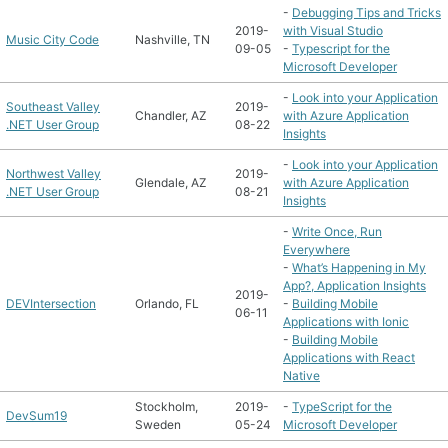
-
Debugging Tips and Tricks
2019-
with Visual Studio
Music City Code
Nashville, TN
09-05
-
Typescript for the
Microsoft Developer
-
Look into your Application
Southeast Valley
2019-
Chandler, AZ
with Azure Application
.NET User Group
08-22
Insights
-
Look into your Application
Northwest Valley
2019-
Glendale, AZ
with Azure Application
.NET User Group
08-21
Insights
-
Write Once, Run
Everywhere
-
What’s Happening in My
App?, Application Insights
2019-
DEVIntersection
Orlando, FL
-
Building Mobile
06-11
Applications with Ionic
-
Building Mobile
Applications with React
Native
Stockholm,
2019-
-
TypeScript for the
DevSum19
Sweden
05-24
Microsoft Developer