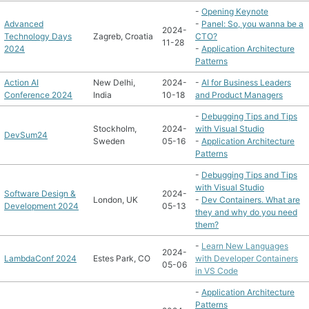
-
Opening Keynote
Advanced
-
Panel: So, you wanna be a
2024-
Technology Days
Zagreb, Croatia
CTO?
11-28
2024
-
Application Architecture
Patterns
Action AI
New Delhi,
2024-
-
AI for Business Leaders
Conference 2024
India
10-18
and Product Managers
-
Debugging Tips and Tips
Stockholm,
2024-
with Visual Studio
DevSum24
Sweden
05-16
-
Application Architecture
Patterns
-
Debugging Tips and Tips
with Visual Studio
Software Design &
2024-
London, UK
-
Dev Containers. What are
Development 2024
05-13
they and why do you need
them?
-
Learn New Languages
2024-
LambdaConf 2024
Estes Park, CO
with Developer Containers
05-06
in VS Code
-
Application Architecture
Patterns