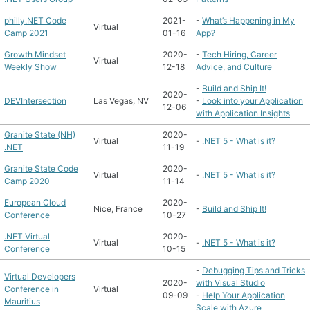
philly.NET Code
2021-
-
What’s Happening in My
Virtual
Camp 2021
01-16
App?
Growth Mindset
2020-
-
Tech Hiring, Career
Virtual
Weekly Show
12-18
Advice, and Culture
-
Build and Ship It!
2020-
DEVIntersection
Las Vegas, NV
-
Look into your Application
12-06
with Application Insights
Granite State (NH)
2020-
Virtual
-
.NET 5 - What is it?
.NET
11-19
Granite State Code
2020-
Virtual
-
.NET 5 - What is it?
Camp 2020
11-14
European Cloud
2020-
Nice, France
-
Build and Ship It!
Conference
10-27
.NET Virtual
2020-
Virtual
-
.NET 5 - What is it?
Conference
10-15
-
Debugging Tips and Tricks
Virtual Developers
2020-
with Visual Studio
Conference in
Virtual
09-09
-
Help Your Application
Mauritius
Scale with Azure