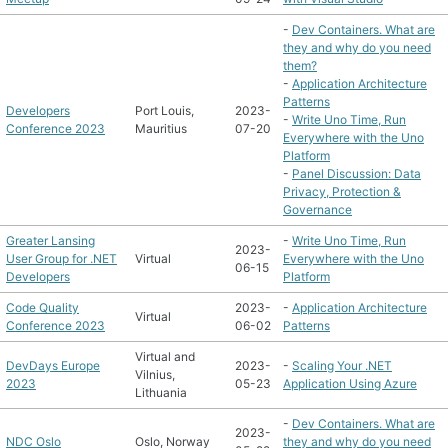
-
Dev Containers. What are
they and why do you need
them?
-
Application Architecture
Patterns
Developers
Port Louis,
2023-
-
Write Uno Time, Run
Conference 2023
Mauritius
07-20
Everywhere with the Uno
Platform
-
Panel Discussion: Data
Privacy, Protection &
Governance
Greater Lansing
-
Write Uno Time, Run
2023-
User Group for .NET
Virtual
Everywhere with the Uno
06-15
Developers
Platform
Code Quality
2023-
-
Application Architecture
Virtual
Conference 2023
06-02
Patterns
Virtual and
DevDays Europe
2023-
-
Scaling Your .NET
Vilnius,
2023
05-23
Application Using Azure
Lithuania
-
Dev Containers. What are
2023-
NDC Oslo
Oslo, Norway
they and why do you need