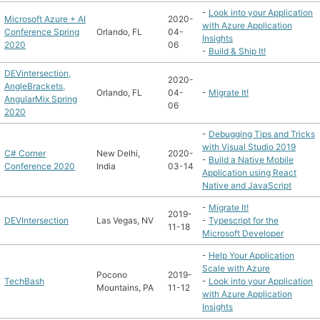
-
Look into your Application
Microsoft Azure + AI
2020-
with Azure Application
Conference Spring
Orlando, FL
04-
Insights
2020
06
-
Build & Ship It!
DEVintersection,
2020-
AngleBrackets,
Orlando, FL
04-
-
Migrate It!
AngularMix Spring
06
2020
-
Debugging Tips and Tricks
with Visual Studio 2019
C# Corner
New Delhi,
2020-
-
Build a Native Mobile
Conference 2020
India
03-14
Application using React
Native and JavaScript
-
Migrate It!
2019-
DEVIntersection
Las Vegas, NV
-
Typescript for the
11-18
Microsoft Developer
-
Help Your Application
Scale with Azure
Pocono
2019-
TechBash
-
Look into your Application
Mountains, PA
11-12
with Azure Application
Insights