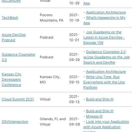
AzConfDev
Virtual
10-29
App
-
Application Architecture
Pocono
2021-
TechBash
-
What’s Happening in My
Mountains, PA
10-19
App
-
Joe Guadagno on the
Azure DevOps
2021-
Podcast
Latest in Azure DevOps -
Podcast
10-01
Episode 159
-
Guidance Counselor 2.0
Guidance Counselor
2021-
Podcast
w/Joe Guadagno on the Job
2.0
09-29
Search and DevRel
-
Application Architecture
Kansas City
Kansas City,
2021-
-
Write Uno Time, Run
Developers
MO
09-15
Everywhere with the Uno
Conference
Platform
2021-
Cloud Summit 2021
Virtual
-
Build and Ship It!
09-13
-
Build and Ship It!
-
Migrate It!
Orlando, FL and
2021-
DEVIntersection
-
Look into your Application
Virtual
06-08
with Azure Application