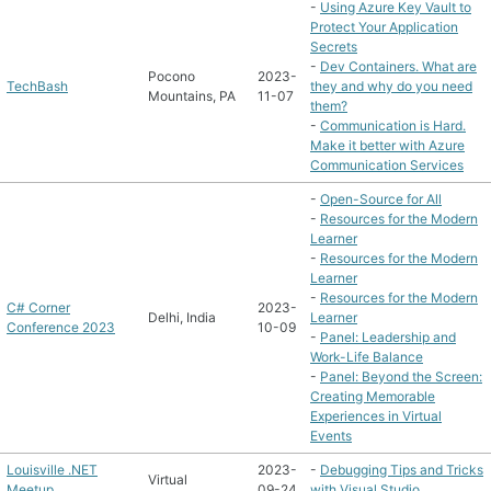
-
Using Azure Key Vault to
Protect Your Application
Secrets
-
Dev Containers. What are
Pocono
2023-
TechBash
they and why do you need
Mountains, PA
11-07
them?
-
Communication is Hard.
Make it better with Azure
Communication Services
-
Open-Source for All
-
Resources for the Modern
Learner
-
Resources for the Modern
Learner
-
Resources for the Modern
C# Corner
2023-
Delhi, India
Learner
Conference 2023
10-09
-
Panel: Leadership and
Work-Life Balance
-
Panel: Beyond the Screen:
Creating Memorable
Experiences in Virtual
Events
Louisville .NET
2023-
-
Debugging Tips and Tricks
Virtual
Meetup
09-24
with Visual Studio