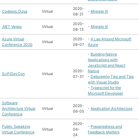
2020-
CodepoLOUsa
Virtual
-
Migrate It!
08-21
2020-
.NET Vegas
Virtual
-
Migrate It!
08-13
Azure Virtual
2020-
-
A Lap Around Microsoft
Virtual
Conference 2020
08-07
Azure
-
Building Native
Applications with
JavaScript and React
2020-
Native
SciFiDevCon
Virtual
07-31
-
Debugging Tips and Tips
with Visual Studio
-
Typescript for the
Microsoft Developer
Software
2020-
Architecture Virtual
Virtual
-
Application Architecture
06-05
Conference
2020-
Public Speaking
-
Preparedness and
Virtual
04-
Virtual Conference
Feedback Matters
24