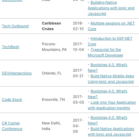
-
Building Native
Applications with Ionic and
Javascript
Caribbean
2018-
-
Multiple sessions on .NET
Tech Outbound
Cruise
02-10
Core
-
Introduction to ASP.NET
Pocono
2017-
Core
TechBash
Mountains, PA
10-04
-
Typescript for the
Microsoft Developer
-
Bootstrap 4.0. What’s
2017-
New?
DEVintersections
Orlando, FL
05-21
-
Build Native Mobile Apps
Using Ionic and Javascript
-
Bootstrap 4.0. What’s
2017-
New?
Code Stock
Knoxville, TN
05-05
-
Look into Your Application
with Application Insights
-
Bootstrap 4.0. What’s
2017-
C# Corner
New Delhi,
New?
04-
Conference
India
-
Build Native Applications
09
with Ionic and Javascript