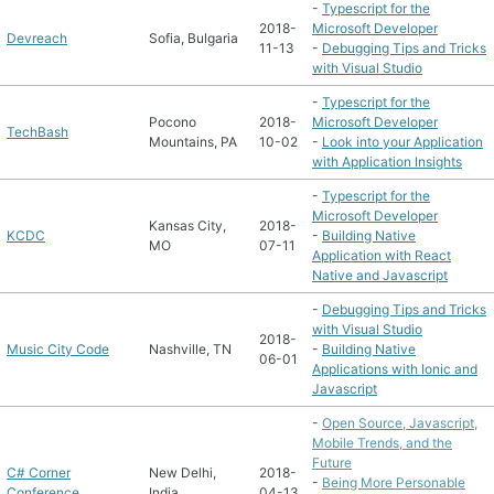
-
Typescript for the
2018-
Microsoft Developer
Devreach
Sofia, Bulgaria
11-13
-
Debugging Tips and Tricks
with Visual Studio
-
Typescript for the
Pocono
2018-
Microsoft Developer
TechBash
Mountains, PA
10-02
-
Look into your Application
with Application Insights
-
Typescript for the
Microsoft Developer
Kansas City,
2018-
KCDC
-
Building Native
MO
07-11
Application with React
Native and Javascript
-
Debugging Tips and Tricks
with Visual Studio
2018-
Music City Code
Nashville, TN
-
Building Native
06-01
Applications with Ionic and
Javascript
-
Open Source, Javascript,
Mobile Trends, and the
Future
C# Corner
New Delhi,
2018-
-
Being More Personable
Conference
India
04-13