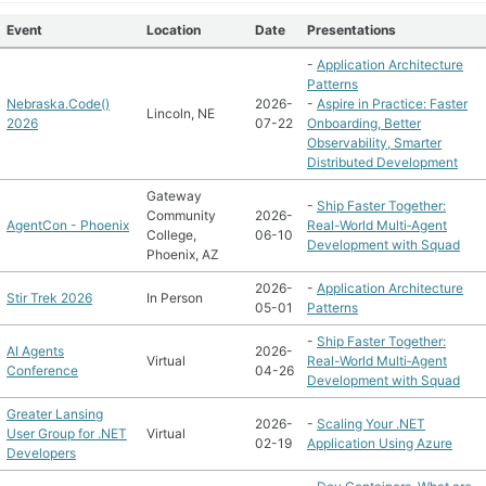
Event
Location
Date
Presentations
-
Application Architecture
Patterns
Nebraska.Code()
2026-
-
Aspire in Practice: Faster
Lincoln, NE
2026
07-22
Onboarding, Better
Observability, Smarter
Distributed Development
Gateway
-
Ship Faster Together:
Community
2026-
AgentCon - Phoenix
Real-World Multi‑Agent
College,
06-10
Development with Squad
Phoenix, AZ
2026-
-
Application Architecture
Stir Trek 2026
In Person
05-01
Patterns
-
Ship Faster Together:
AI Agents
2026-
Virtual
Real-World Multi‑Agent
Conference
04-26
Development with Squad
Greater Lansing
2026-
-
Scaling Your .NET
User Group for .NET
Virtual
02-19
Application Using Azure
Developers