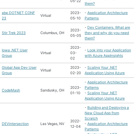
05-22
them?
abp DOTNET CONF
2023-
-
Application Architecture
Virtual
23
05-10
Patterns
-
Dev Containers. What are
2023-
Stir Trek 2023
Columbus, OH
they and why do you need
05-05
them?
2023-
Iowa .NET User
-
Look into your Application
Virtual
03-
Group
with Azure AppInsights
02
Global App Dev User
2023-
-
Scaling Your .NET
Virtual
Group
02-20
Application Using Azure
-
Application Architecture
2023-
Patterns
CodeMash
Sandusky, OH
01-10
-
Scaling Your .NET
Application Using Azure
-
Building and Deploying a
New Cloud App from
Scratch
2022-
DEVintersection
Las Vegas, NV
-
Application Architecture
12-04
Patterns