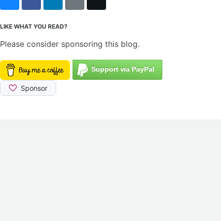
Bluesky
Facebook
LinkedIn
Reddit
X
LIKE WHAT YOU READ?
Please consider sponsoring this blog.